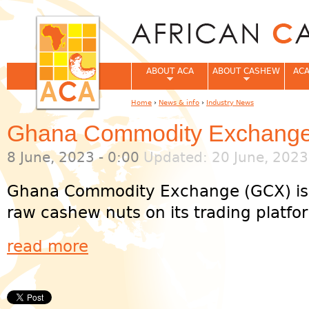
Jum
ABOUT ACA
ABOUT CASHEW
ACA
Home
›
News & info
›
Industry News
You are here
Ghana Commodity Exchange 
8 June, 2023 - 0:00
Updated: 20 June, 2023
Ghana Commodity Exchange (GCX) is co
raw cashew nuts on its trading platform
read more