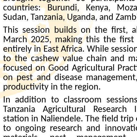
countries: Burundi, Kenya, Mo
Sudan, Tanzania, Uganda, and Zamb
This session builds on the first, 
March 2025, making this the first
entirely in East Africa. While sessi
to the cashew value chain and ma
focused on Good Agricultural Pract
on pest and disease management, 
productivity in the region.
In addition to classroom sessions,
Tanzania Agricultural Research I
station in Naliendele. The field tri
to ongoing research and innovati