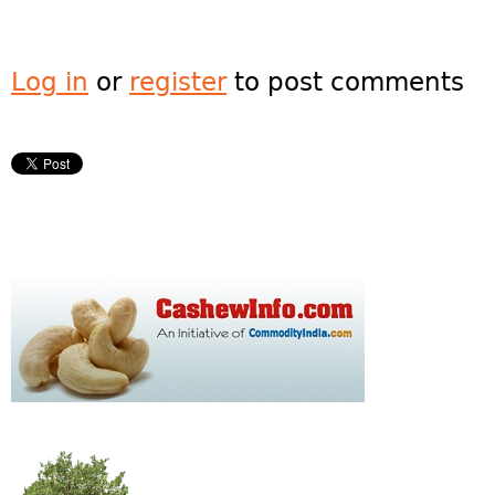
Log in
or
register
to post comments