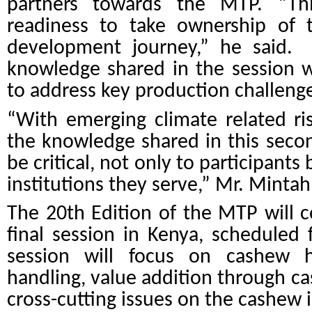
partners towards the MTP. “Thi
readiness to take ownership of
development journey,” he said.
knowledge shared in the session wi
to address key production challenge
“With emerging climate related ri
the knowledge shared in this secon
be critical, not only to participants
institutions they serve,” Mr. Mintah
The 20th Edition of the MTP will c
final session in Kenya, scheduled
session will focus on
cashew h
handling, value addition through ca
cross-cutting issues on the cashew 