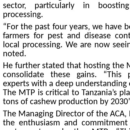
sector, particularly in boosti
processing.
“For the past four years, we have b
farmers for pest and disease con
local processing. We are now seei
noted.
He further stated that hosting the M
consolidate these gains. “
This 
experts with a deep understanding 
The MTP is critical to Tanzania’s pl
tons of cashew production by 2030
The Managing Director of the ACA, 
the enthusiasm and commitment o