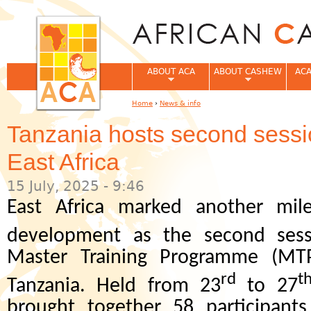
Jum
ABOUT ACA
ABOUT CASHEW
ACA
Home
›
News & info
You are here
Tanzania hosts second sess
East Africa
15 July, 2025 - 9:46
East Africa marked another mil
development as the second sess
Master Training Programme (MT
rd
t
Tanzania. Held from 23
to 27
brought together 58 participants