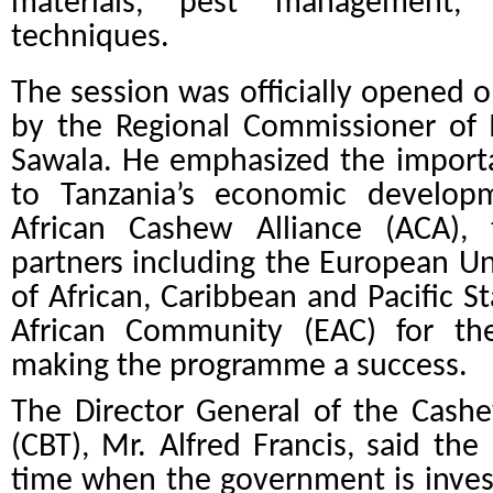
materials, pest management, 
techniques.
The session was officially opened 
by the Regional Commissioner of 
Sawala. He emphasized the import
to Tanzania’s economic develo
African Cashew Alliance (ACA)
partners including the European Un
of African, Caribbean and Pacific S
African Community (EAC) for the
making the programme a success.
The Director General of the Cash
(CBT), Mr. Alfred Francis, said th
time when the government is invest