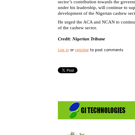
sector’s contribution towards the govern
under his leadership, will continue to su
development of the Nigerian cashew sect
He urged the ACA and NCAN to continue
of the cashew sector.
Credit: Nigerian Tribune
Log in
or
register
to post comments