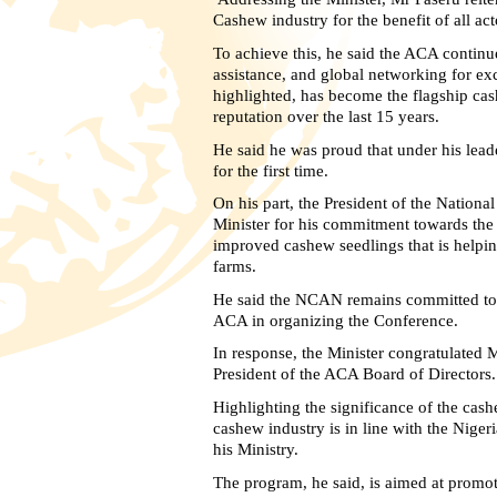
Cashew industry for the benefit of all act
To achieve this, he said the ACA continu
assistance, and global networking for 
highlighted, has become the flagship cas
reputation over the last 15 years.
He said he was proud that under his lea
for the first time.
On his part, the President of the Natio
Minister for his commitment towards the g
improved cashew seedlings that is helpin
farms.
He said the NCAN remains committed to t
ACA in organizing the Conference.
In response, the Minister congratulated M
President of the ACA Board of Directors.
Highlighting the significance of the cash
cashew industry is in line with the Ni
his Ministry.
The program, he said, is aimed at promot