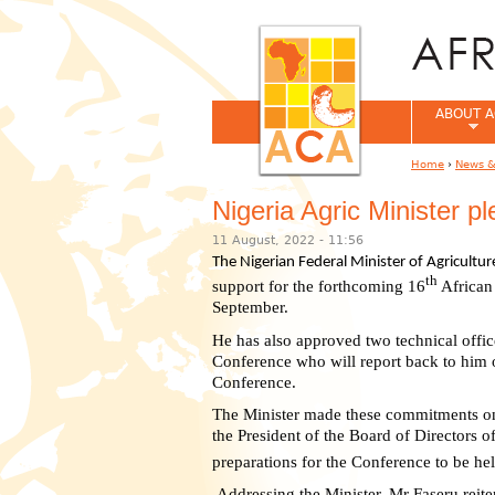
ABOUT A
Home
›
News &
You are her
Nigeria Agric Minister 
11 August, 2022 - 11:56
The Nigerian Federal Minister of Agricult
th
support for the forthcoming 16
African
September.
He has also approved two technical offic
Conference who will report back to him o
Conference.
The Minister made these commitments on
the President of the Board of Directors 
preparations for the Conference to be hel
Addressing the Minister, Mr Faseru reite