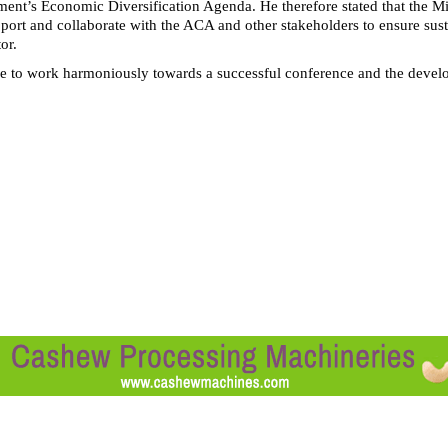
ment’s Economic Diversification Agenda. He therefore stated that the Mi
pport and collaborate with the ACA and other stakeholders to ensure sus
or.
 to work harmoniously towards a successful conference and the deve