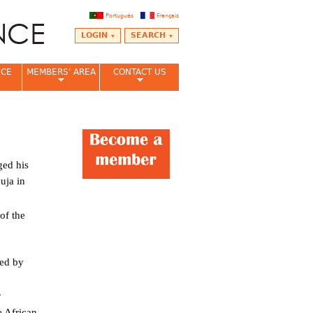
Português
Français
LOGIN
SEARCH
NCE
MEMBERS' AREA
CONTACT US
ed his
uja in
of the
led by
a.
e African