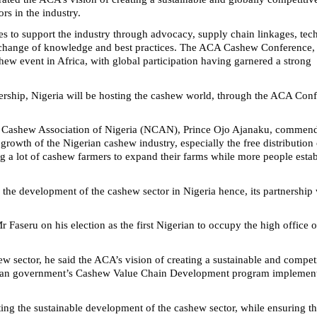
ors in the industry.
es to support the industry through advocacy, supply chain linkages, tec
exchange of knowledge and best practices. The ACA Cashew Conference,
hew event in Africa, with global participation having garnered a strong
dership, Nigeria will be hosting the cashew world, through the ACA Con
nal Cashew Association of Nigeria (NCAN), Prince Ojo Ajanaku, commen
rowth of the Nigerian cashew industry, especially the free distribution 
g a lot of cashew farmers to expand their farms while more people esta
he development of the cashew sector in Nigeria hence, its partnership 
r Faseru on his election as the first Nigerian to occupy the high office o
ew sector, he said the ACA’s vision of creating a sustainable and compet
gerian government’s Cashew Value Chain Development program implemen
ing the sustainable development of the cashew sector, while ensuring t