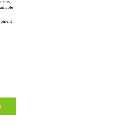
nistry,
tainable
lopment