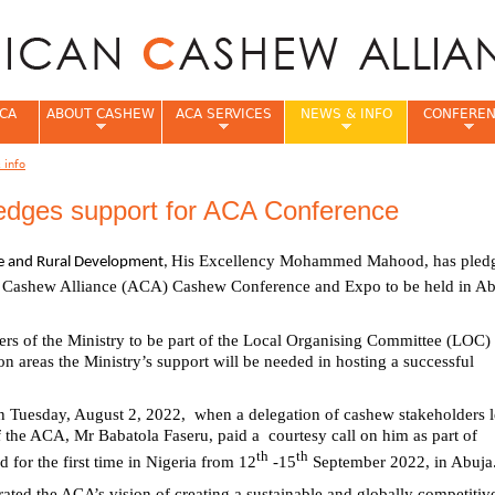
Jump to navigation
CA
ABOUT CASHEW
ACA SERVICES
NEWS & INFO
CONFERE
 info
e
pledges support for ACA Conference
His Excellency Mohammed Mahood, has pledg
ure and Rural Development,
 Cashew Alliance (ACA) Cashew Conference and Expo to be held in Ab
ers of the Ministry to be part of the Local Organising Committee (LOC) 
n areas the Ministry’s support will be needed in hosting a successful
 Tuesday, August 2, 2022, when a delegation of cashew stakeholders 
of the ACA, Mr Babatola Faseru, paid a courtesy call on him as part of
th
th
d for the first time in Nigeria from 12
-15
September 2022, in Abuj
rated the ACA’s vision of creating a sustainable and globally competitiv