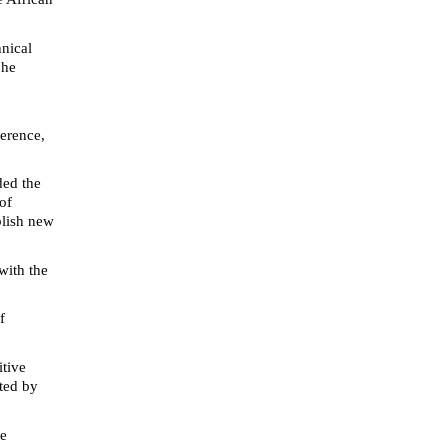
hnical
 he
ference,
ded the
of
blish new
with the
f
itive
ted by
he