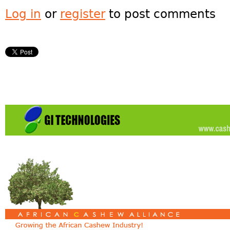
Log in
or
register
to post comments