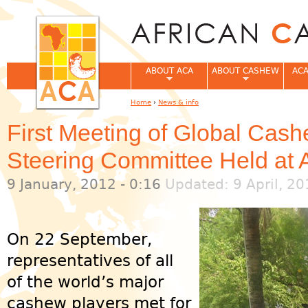
Jum
ABOUT ACA
ABOUT CASHEW
ACA
Home
›
News & info
You are here
First Meeting of Global Cas
Steering Committee Held at
9 January, 2012 - 0:16
Updated: 9 April, 20
On 22 September,
representatives of all
of the world’s major
cashew players met for