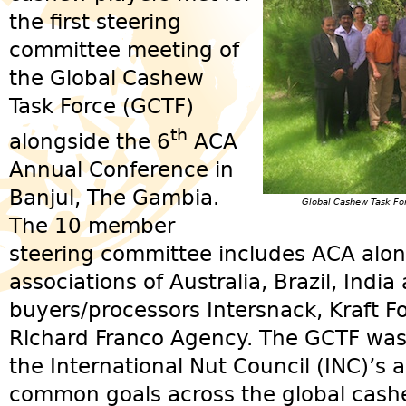
the first steering
committee meeting of
the Global Cashew
Task Force (GCTF)
th
alongside the 6
ACA
Annual Conference in
Banjul, The Gambia.
Global Cashew Task Fo
The 10 member
steering committee includes ACA alo
associations of Australia, Brazil, Indi
buyers/processors Intersnack, Kraft 
Richard Franco Agency. The GCTF was o
the International Nut Council (INC)’s 
common goals across the global cashe