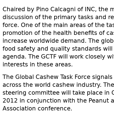
Chaired by Pino Calcagni of INC, the 
discussion of the primary tasks and res
force. One of the main areas of the tas
promotion of the health benefits of ca
increase worldwide demand. The glob
food safety and quality standards will 
agenda. The GCTF will work closely w
interests in these areas.
The Global Cashew Task Force signals
across the world cashew industry. The
steering committee will take place in 
2012 in conjunction with the Peanut a
Association conference.