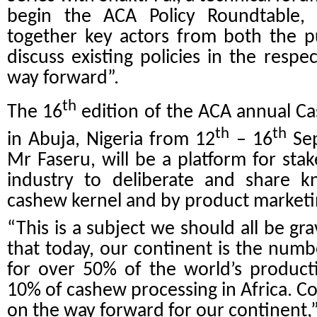
begin the ACA Policy Roundtable, w
together key actors from both the pu
discuss existing policies in the resp
way forward”.
th
The 16
edition of the ACA annual C
th
th
in Abuja, Nigeria from 12
– 16
Sep
Mr Faseru, will be a platform for sta
industry to deliberate and share k
cashew kernel and by product marketin
“This is a subject we should all be gr
that today, our continent is the num
for over 50% of the world’s product
10% of cashew processing in Africa. Co
on the way forward for our continent,”