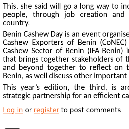
This, she said will go a long way to i
people, through job creation and
country.
Benin Cashew Day is an event organise
Cashew Exporters of Benin (CoNEC) 
Cashew Sector of Benin (IFA-Benin) 
that brings together stakeholders of 
and beyond together to reflect on 
Benin, as well discuss other important 
This year’s edition, the third, is 
strategic partnership for an efficient c
Log in
or
register
to post comments