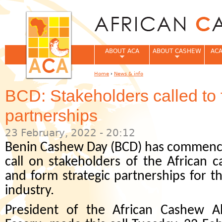
Jum
ABOUT ACA
ABOUT CASHEW
ACA
Home
›
News & info
You are here
BCD: Stakeholders called to 
partnerships
23 February, 2022 - 20:12
Benin Cashew Day (BCD) has commence
call on stakeholders of the African 
and form strategic partnerships for th
industry.
President of the African Cashew Al