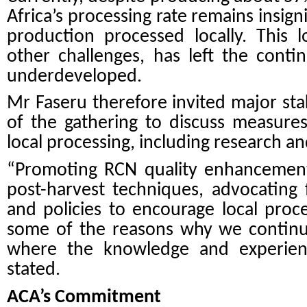
Africa’s processing rate remains insign
production processed locally. This 
other challenges, has left the conti
underdeveloped.
Mr Faseru therefore invited major st
of the gathering to discuss measures
local processing, including research an
“Promoting RCN quality enhancement 
post-harvest techniques, advocating
and policies to encourage local pro
some of the reasons why we continu
where the knowledge and experienc
stated.
ACA’s Commitment