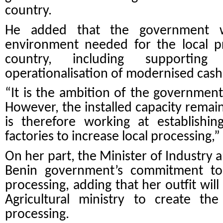
country.
He added that the government wi
environment needed for the local p
country, including supportin
operationalisation of modernised cash
“It is the ambition of the government
However, the installed capacity rema
is therefore working at establish
factories to increase local processing,”
On her part, the Minister of Industry
Benin government’s commitment to
processing, adding that her outfit wil
Agricultural ministry to create the
processing.