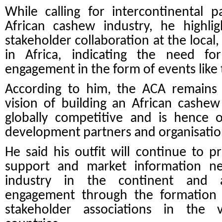
While calling for intercontinental 
African cashew industry, he highli
stakeholder collaboration at the local,
in Africa, indicating the need fo
engagement in the form of events like
According to him, the ACA remains 
vision of building an African cashew
globally competitive and is hence o
development partners and organisation
He said his outfit will continue to 
support and market information n
industry in the continent and al
engagement through the formation 
stakeholder associations in the 