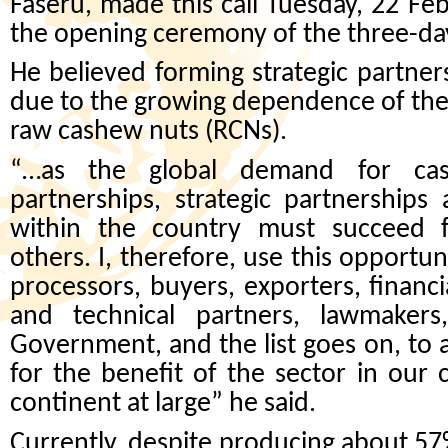
Faseru, made this call Tuesday, 22 Feb
the opening ceremony of the three-da
He believed forming strategic partne
due to the growing dependence of the g
raw cashew nuts (RCNs).
“…as the global demand for cash
partnerships, strategic partnerships
within the country must succeed fi
others. I, therefore, use this opportuni
processors, buyers, exporters, financi
and technical partners, lawmakers,
Government, and the list goes on, to a
for the benefit of the sector in our c
continent at large” he said.
Currently, despite producing about 57