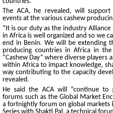
countries.
The ACA, he revealed, will support 
events at the various cashew producing
“It is our duty as the industry Allianc
in Africa is well organized and so we ca
end in Benin. We will be extending 
producing countries in Africa in the
“Cashew Day” where diverse players a
within Africa to impact knowledge, sha
way contributing to the capacity deve
revealed.
He said the ACA will “continue to 
forums such as the Global Market Enco
a fortnightly forum on global markets 
Series with Shakti Pal, a technical for