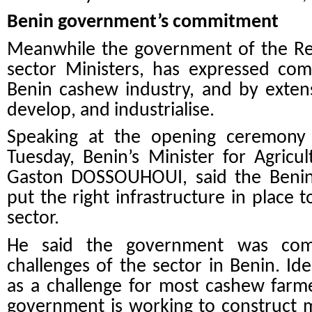
Benin government’s commitment
Meanwhile the government of the Rep
sector Ministers, has expressed co
Benin cashew industry, and by extens
develop, and industrialise.
Speaking at the opening ceremony
Tuesday, Benin’s Minister for Agricul
Gaston DOSSOUHOUI, said the Benin
put the right infrastructure in place 
sector.
He said the government was comm
challenges of the sector in Benin. I
as a challenge for most cashew farme
government is working to construct 