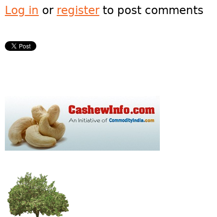
Log in
or
register
to post comments