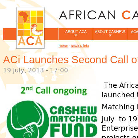
Jum
ABOUT ACA
ABOUT CASHEW
ACA
Home
›
News & info
You are here
ACi Launches Second Call o
19 July, 2013 - 17:00
The Afric
launched 
Matching 
July to 19
Enterprise
projects 