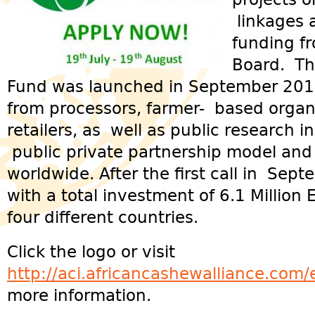
linkages 
funding f
Board. T
Fund was launched in September 2012
from processors, farmer- based organ
retailers, as well as public research in
public private partnership model and
worldwide. After the first call in Sep
with a total investment of 6.1 Millio
four different countries.
Click the logo or visit
http://aci.africancashewalliance.com
more information.