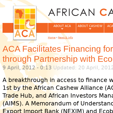
Jum
ABOUT ACA
ABOUT CASHEW
ACA
Home
›
News & info
You are here
ACA Facilitates Financing f
through Partnership with E
9 April, 2012 - 0:13
Updated: 20 April, 201
A breakthrough in access to finance
1st by the African Cashew Alliance (A
Trade Hub, and African Investors Ma
(AIMS). A Memorandum of Understandi
Export Import Bank (NEXIM) and Ecoban