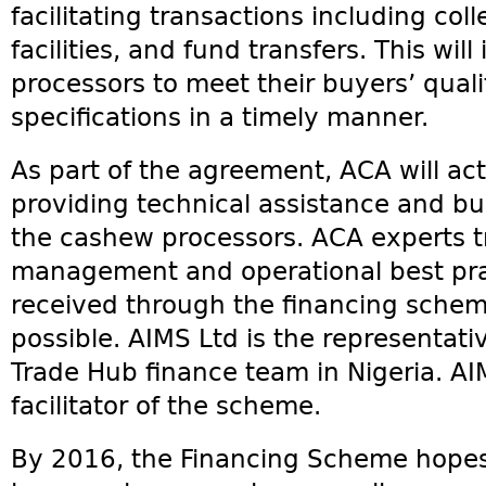
facilitating transactions including col
facilities, and fund transfers. This will
processors to meet their buyers’ quali
specifications in a timely manner.
As part of the agreement, ACA will act
providing technical assistance and bu
the cashew processors. ACA experts tra
management and operational best pra
received through the financing scheme
possible. AIMS Ltd is the representati
Trade Hub finance team in Nigeria. AIM
facilitator of the scheme.
By 2016, the Financing Scheme hopes