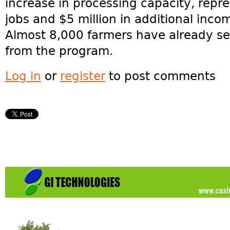
increase in processing capacity, repr
jobs and $5 million in additional inco
Almost 8,000 farmers have already se
from the program.
Log in
or
register
to post comments