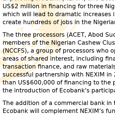
US$2 million in financing for three Ni
which will lead to dramatic increases
create hundreds of jobs in the Nigeri
The three processors (ACET, Abod Su
members of the Nigerian Cashew Clu
(NCCFS), a group of processors who ope
areas of shared interest, including fi
transaction finance, and raw materials
successful partnership with NEXIM in
than US$600,000 of financing to the
the introduction of Ecobank’s particip
The addition of a commercial bank in t
Ecobank will complement NEXIM’s fund