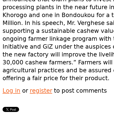
processing plants in the near future in
Khorogo and one in Bondoukou for a t
Million. In his speech, Mr. Verghese s
supporting a sustainable cashew valu
ongoing farmer linkage program with 
Initiative and GiZ under the auspices 
the new factory will improve the livel
30,000 cashew farmers.” Farmers will 
agricultural practices and be assured 
offering a fair price for their product.
Log in
or
register
to post comments