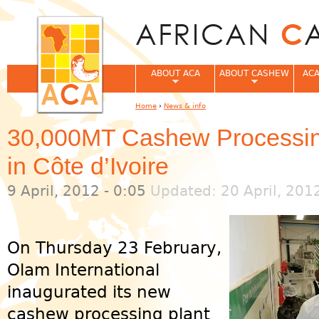
Jum
ABOUT ACA
ABOUT CASHEW
ACA
Home
›
News & info
You are here
30,000MT Cashew Processing
in Côte d’Ivoire
9 April, 2012 - 0:05
Updated: 20 April, 201
On Thursday 23 February,
Olam International
inaugurated its new
cashew processing plant