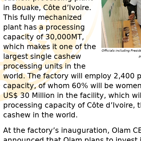
in Bouake, Côte d’Ivoire.
This fully mechanized
plant has a processing
capacity of 30,000MT,
which makes it one of the
Officials including Pres
largest single cashew
p
processing units in the
world. The factory will employ 2,400 
capacity, of whom 60% will be wome
US$ 30 Million in the facility, which wi
processing capacity of Côte d’Ivoire, 
cashew in the world.
At the factory’s inauguration, Olam
announced that Olam plans to invest