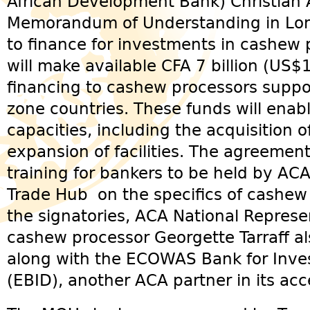
African Development Bank) Christian
Memorandum of Understanding in Lom
to finance for investments in cashew
will make available CFA 7 billion (US$
financing to cashew processors suppo
zone countries. These funds will enab
capacities, including the acquisition
expansion of facilities. The agreement
training for bankers to be held by AC
Trade Hub on the specifics of cashew 
the signatories, ACA National Represe
cashew processor Georgette Tarraff al
along with the ECOWAS Bank for Inv
(EBID), another ACA partner in its acce