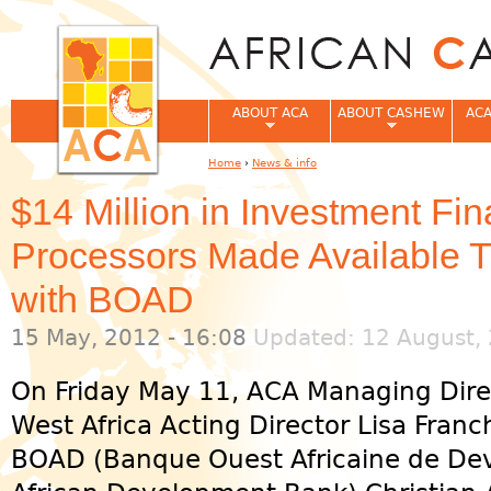
Jum
ABOUT ACA
ABOUT CASHEW
ACA
Home
›
News & info
You are here
$14 Million in Investment Fi
Processors Made Available T
with BOAD
15 May, 2012 - 16:08
Updated: 12 August, 
On Friday May 11, ACA Managing Dire
West Africa Acting Director Lisa Franc
BOAD (Banque Ouest Africaine de De