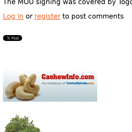
The MOU signing was covered by Tog
Log in
or
register
to post comments