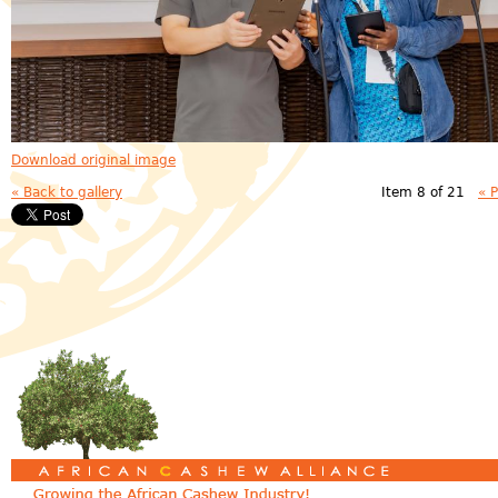
Download original image
« Back to gallery
Item 8 of 21
« 