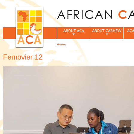
Jum
ABOUT ACA
ABOUT CASHEW
ACA
Home
You are here
Femovier 12