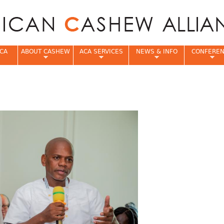
Jump to navigation
CA
ABOUT CASHEW
ACA SERVICES
NEWS & INFO
CONFERE
e