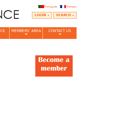
Português
Français
LOGIN
SEARCH
NCE
MEMBERS' AREA
CONTACT US