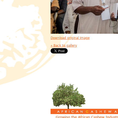
Download original image
« Back to gallery