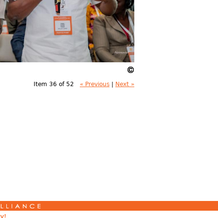
Item 36 of 52
« Previous
|
Next »