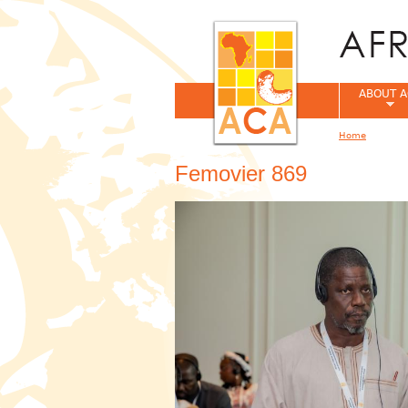
ABOUT A
Home
You are her
Femovier 869