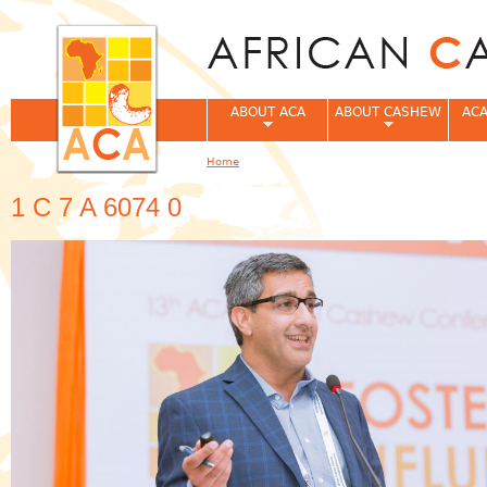
Jum
ABOUT ACA
ABOUT CASHEW
ACA
Home
You are here
1 C 7 A 6074 0