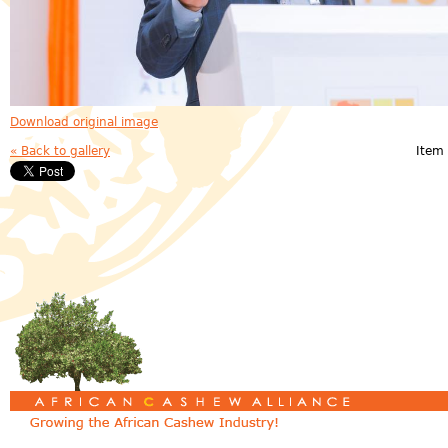
Download original image
« Back to gallery
Item 