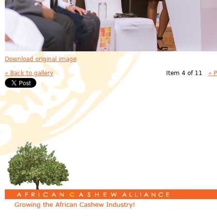
Download original image
« Back to gallery
Item 4 of 11
« 