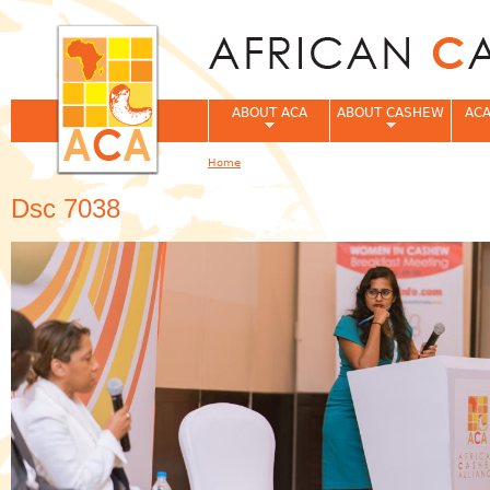
Jum
ABOUT ACA
ABOUT CASHEW
ACA
Home
You are here
Dsc 7038