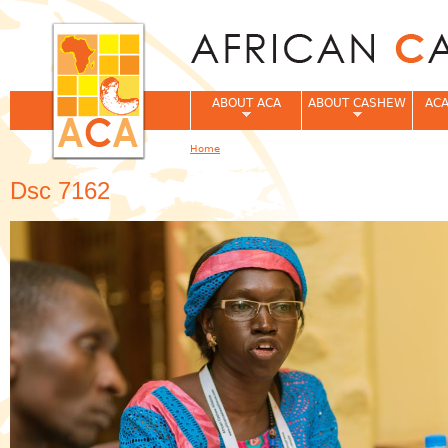
Jum
ABOUT ACA
ABOUT CASHEW
ACA
Home
You are here
Dsc 7162