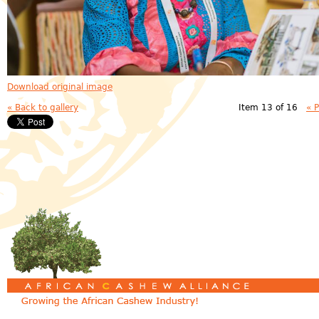
Download original image
« Back to gallery
Item 13 of 16
« 