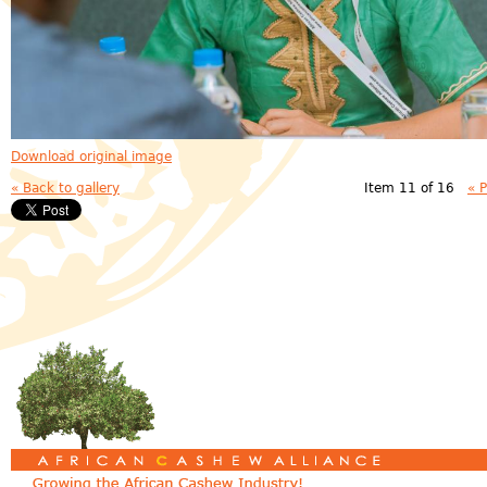
Download original image
« Back to gallery
Item 11 of 16
« 