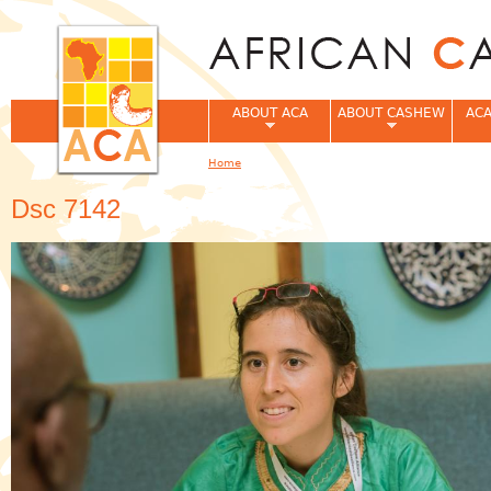
Jum
ABOUT ACA
ABOUT CASHEW
ACA
Home
You are here
Dsc 7142