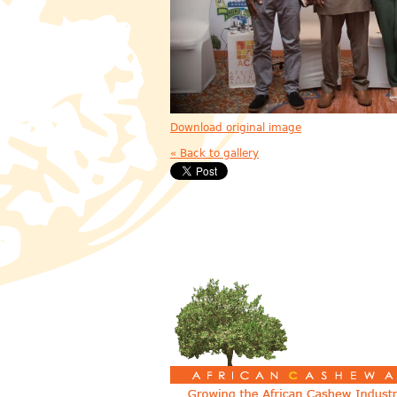
Download original image
« Back to gallery