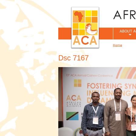
ABOUT A
Home
You are her
Dsc 7167