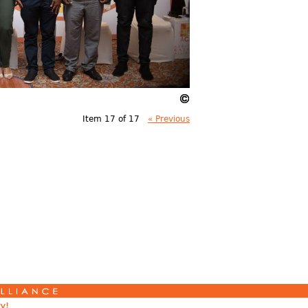
Item 17 of 17
« Previous