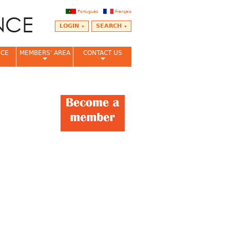
Português
Français
LOGIN
SEARCH
NCE
MEMBERS' AREA
CONTACT US