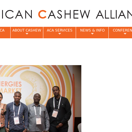
Jump to navigation
CA
ABOUT CASHEW
ACA SERVICES
NEWS & INFO
CONFERE
e