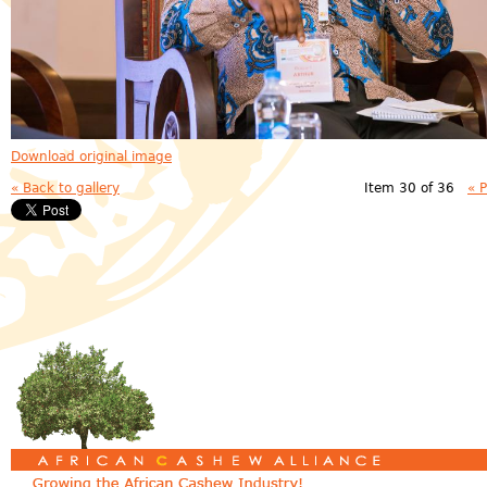
Download original image
« Back to gallery
Item 30 of 36
« 