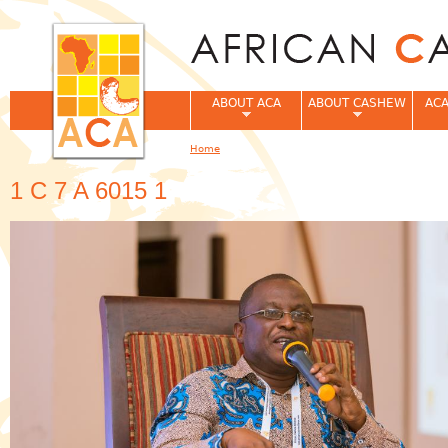
Jum
ABOUT ACA
ABOUT CASHEW
ACA
Home
You are here
1 C 7 A 6015 1