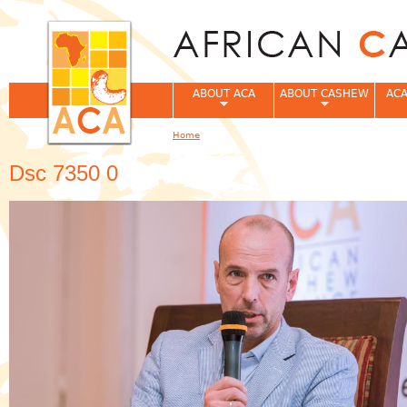
Jum
ABOUT ACA
ABOUT CASHEW
ACA
Home
You are here
Dsc 7350 0