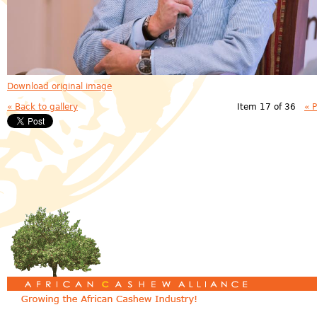
Download original image
« Back to gallery
Item 17 of 36
« 