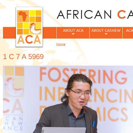
Jum
ABOUT ACA
ABOUT CASHEW
ACA
Home
You are here
1 C 7 A 5969