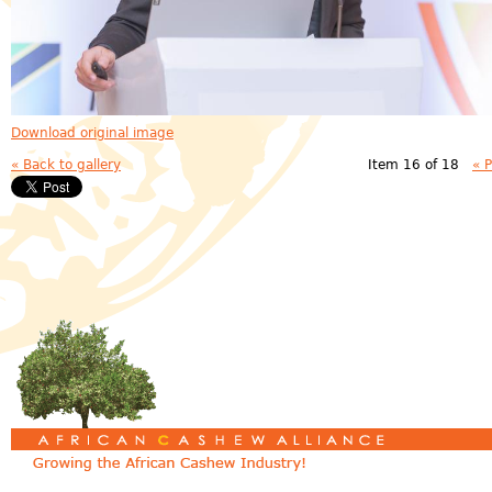
Download original image
« Back to gallery
Item 16 of 18
« 