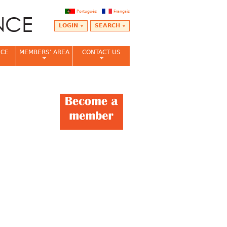
Português
Français
LOGIN
SEARCH
NCE
MEMBERS' AREA
CONTACT US