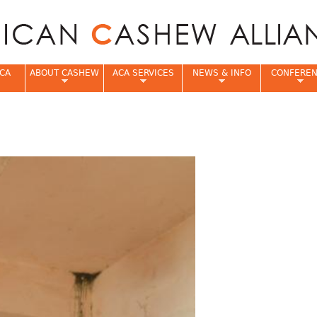
Jump to navigation
CA
ABOUT CASHEW
ACA SERVICES
NEWS & INFO
CONFERE
e