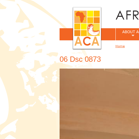
ABOUT A
Home
You are her
06 Dsc 0873