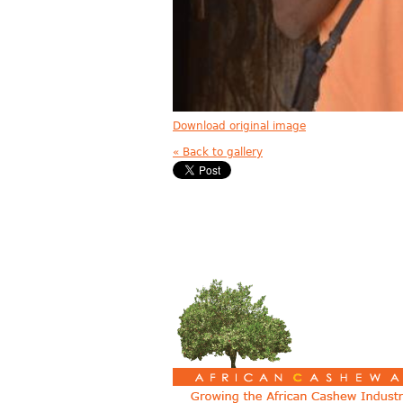
Download original image
« Back to gallery