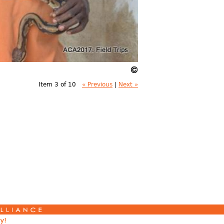
Item 3 of 10
« Previous
|
Next »