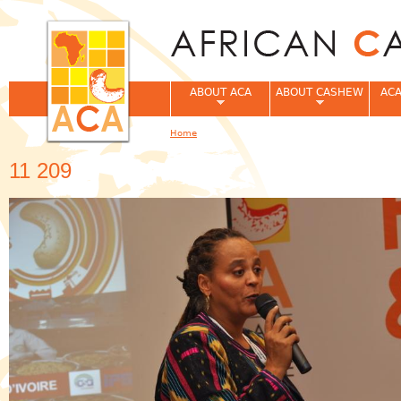
Jum
ABOUT ACA
ABOUT CASHEW
ACA
Home
You are here
11 209