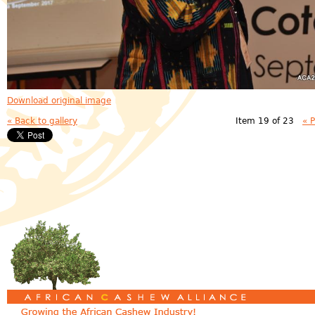
Download original image
« Back to gallery
Item 19 of 23
« 