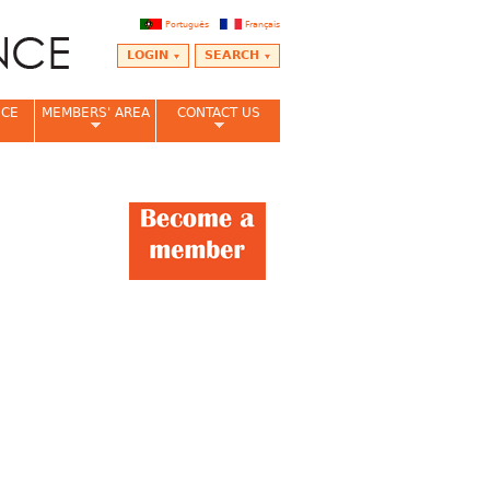
Português
Français
LOGIN
SEARCH
NCE
MEMBERS' AREA
CONTACT US