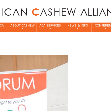
Jump to navigation
CA
ABOUT CASHEW
ACA SERVICES
NEWS & INFO
CONFERE
e