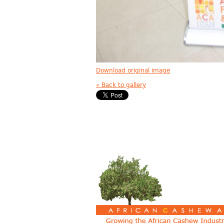
Download original image
« Back to gallery