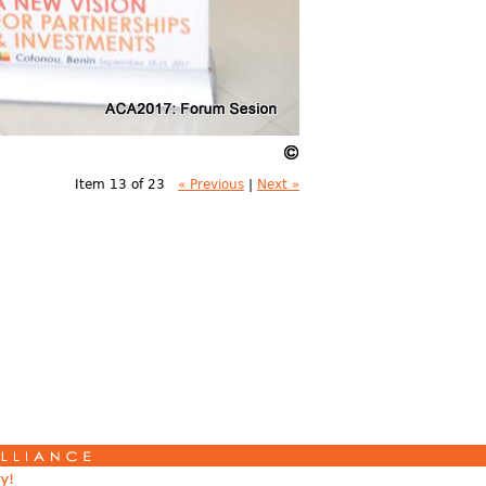
Item 13 of 23
« Previous
|
Next »