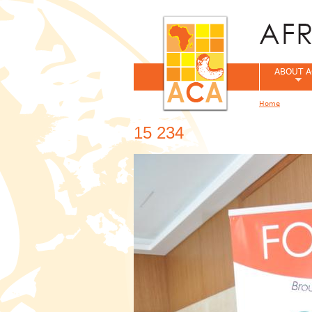
ABOUT A
Home
You are her
15 234