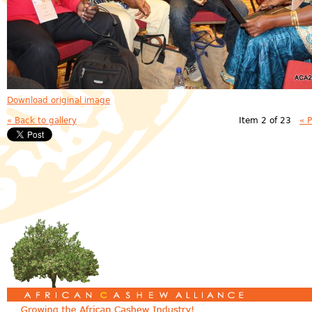
Download original image
« Back to gallery
Item 2 of 23
« 