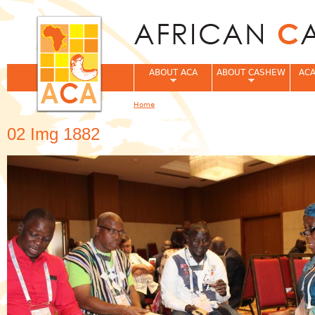
Jum
ABOUT ACA
ABOUT CASHEW
ACA
Home
You are here
02 Img 1882