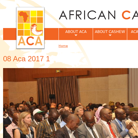
Jum
ABOUT ACA
ABOUT CASHEW
ACA
Home
You are here
08 Aca 2017 1