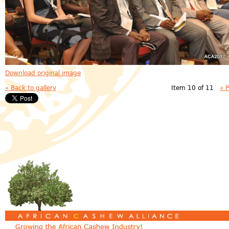
Download original image
« Back to gallery
Item 10 of 11
« 