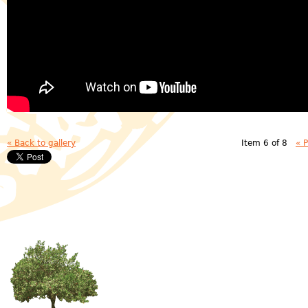
« Back to gallery
Item 6 of 8
« 