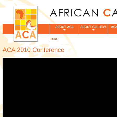
Jum
ABOUT ACA
ABOUT CASHEW
ACA
Home
You are here
ACA 2010 Conference