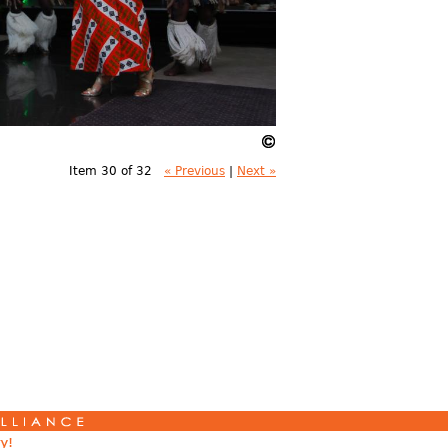
Item 30 of 32
« Previous
|
Next »