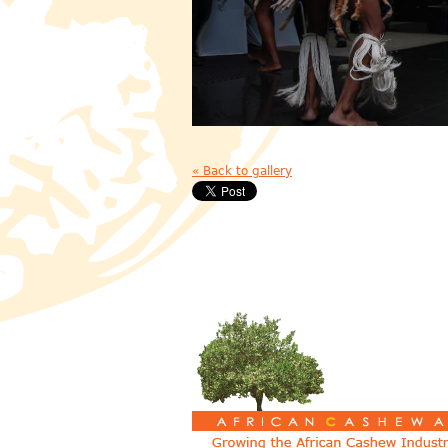
« Back to gallery