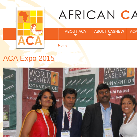
Jum
ABOUT ACA
ABOUT CASHEW
ACA
Home
You are here
ACA Expo 2015