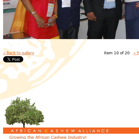
« Back to gallery
Item 10 of 20
« 