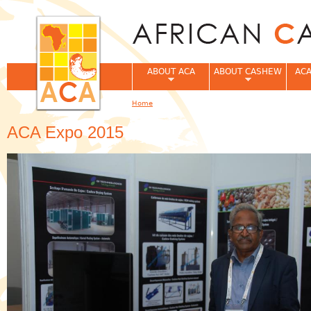
Jum
ABOUT ACA
ABOUT CASHEW
ACA
Home
You are here
ACA Expo 2015