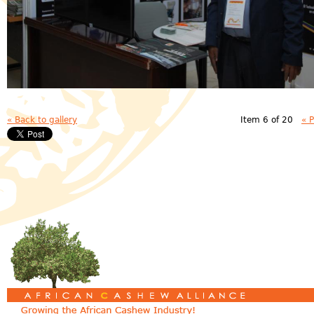
« Back to gallery
Item 6 of 20
« 