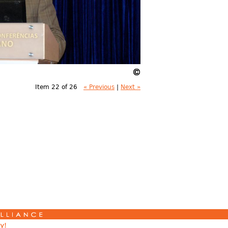
Item 22 of 26
« Previous
|
Next »