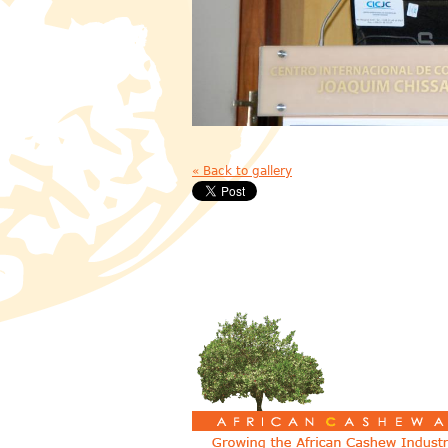
« Back to gallery