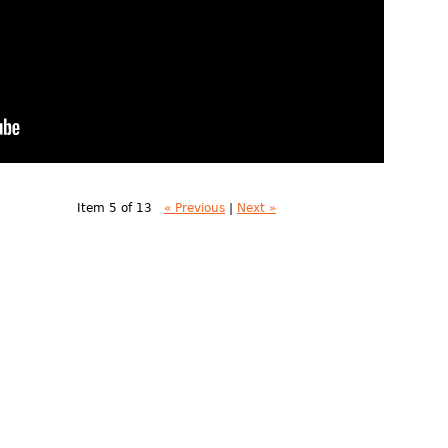
Item 5 of 13
« Previous
|
Next »