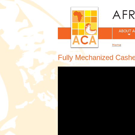
ABOUT A
Home
You are her
Fully Mechanized Cash