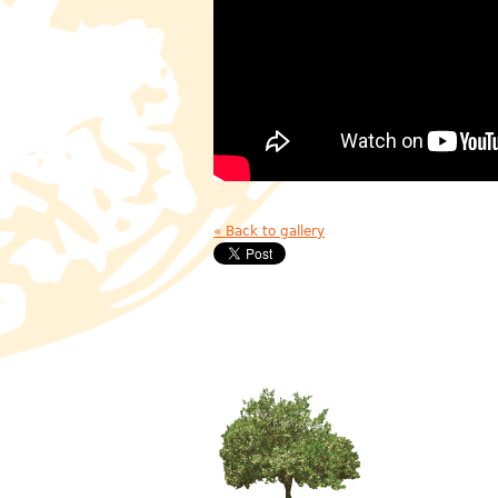
« Back to gallery