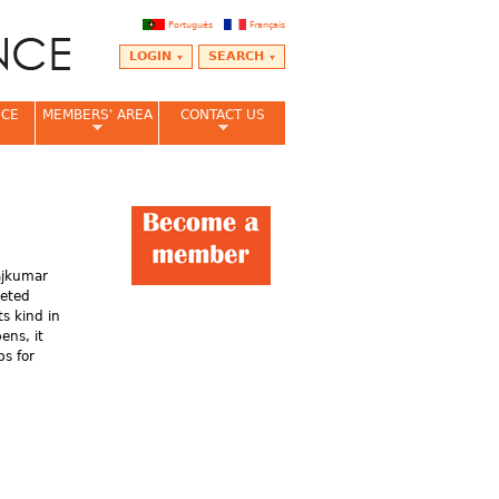
Português
Français
LOGIN
SEARCH
NCE
MEMBERS' AREA
CONTACT US
ajkumar
leted
its kind in
ens, it
bs for