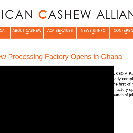
Jump to navigation
CA
ABOUT CASHEW
ACA SERVICES
NEWS & INFO
CONFERE
e
ew Processing Factory Opens in Ghana
Rajkumar Impex CEO V. R
discusses his nearly comp
facility, one of the first of 
Africa. Once the factory op
will create thousands of jo
local residents.