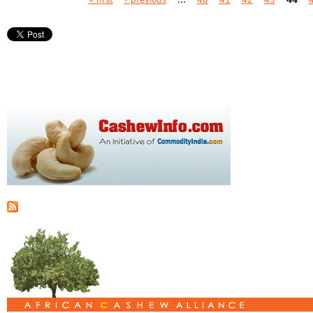
Pages
« first
‹ previous
…
40
41
42
43
44