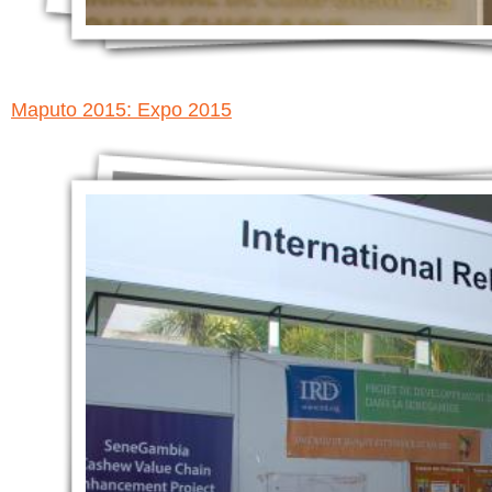
Maputo 2015: Expo 2015