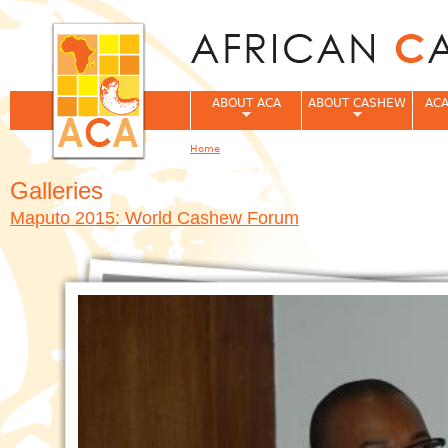
Jum
ABOUT ACA
ABOUT CASHEW
ACA
Home
You are here
Galleries
Maputo 2015: World Cashew Forum