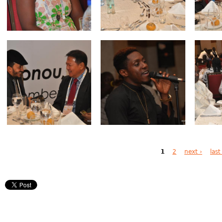
Pages
1
2
next ›
last