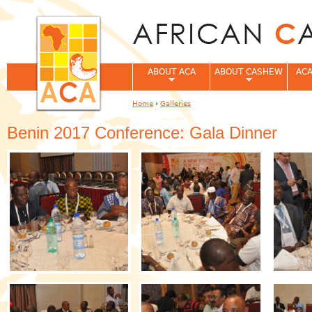
Jum
ABOUT ACA
ABOUT CASHEW
ACA
Home
›
Galleries
You are here
Benin 2017 Conference: Gala Dinner