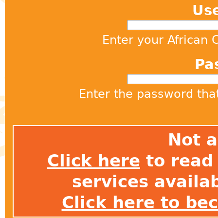
Us
Enter your African
Pa
Enter the password th
Not 
Click here
to read 
services avail
Click here to b