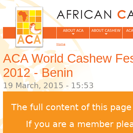
Jum
ABOUT ACA
ABOUT CASHEW
ACA
Home
You are here
ACA World Cashew Festiv
2012 - Benin
19 March, 2015 - 15:53
The full content of this pag
If you are a member pleas