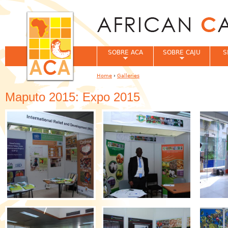
Jum
SOBRE ACA
SOBRE CAJU
S
Home
›
Galleries
You are here
Maputo 2015: Expo 2015