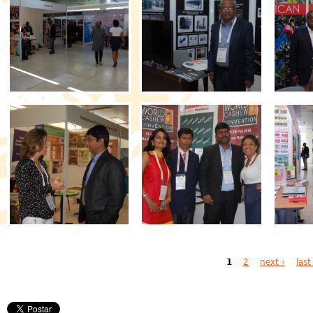
Pages
1
2
next ›
last