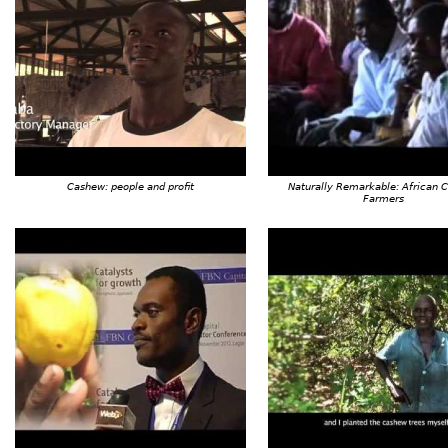
Cashew: people and profit
Naturally Remarkable: African 
Farmers