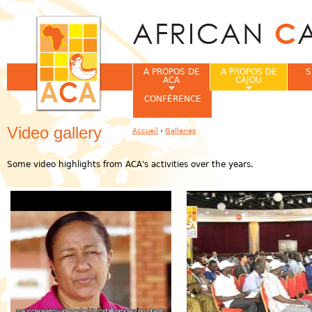
Jum
A PROPOS DE
A PROPOS DE
S
ACA
CAJOU
CONFÉRENCE
Video gallery
Accueil
›
Galleries
Vous êtes ici
Some video highlights from ACA's activities over the years.