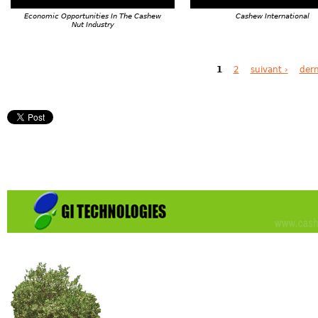
Economic Opportunities In The Cashew
Cashew International
Nut Industry
Pages
1
2
suivant ›
dern