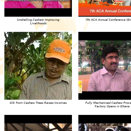
Unshelling Cashew Improving
7th ACA Annual Conference (En
Livelihoods
Silk from Cashew Trees Raises Incomes
Fully Mechanized Cashew Proc
Factory Opens in Ghana