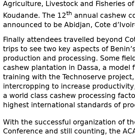
Agriculture, Livestock and Fisheries o
th
Koudande. The 12
annual cashew co
announced to be Abidjan, Cote d’Ivoir
Finally attendees travelled beyond Co
trips to see two key aspects of Benin’
production and processing. Some field 
cashew plantation in Dassa, a model
training with the Technoserve project,
intercropping to increase productivity,
a world class cashew processing fact
highest international standards of pro
With the successful organization of t
Conference and still counting, the ACA