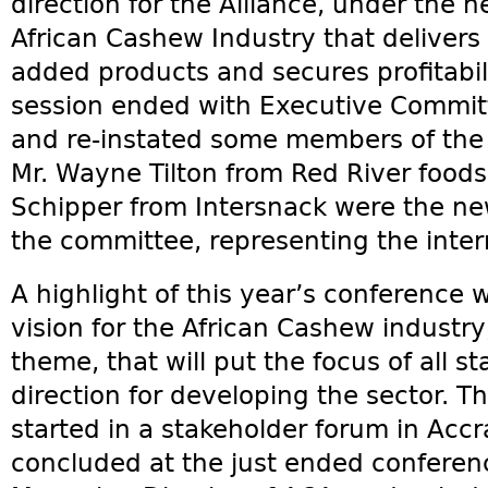
direction for the Alliance, under the 
African Cashew Industry that delivers
added products and secures profitabilit
session ended with Executive Committ
and re-instated some members of the
Mr. Wayne Tilton from Red River foods
Schipper from Intersnack were the 
the committee, representing the inter
A highlight of this year’s conference w
vision for the African Cashew industr
theme, that will put the focus of all 
direction for developing the sector. Th
started in a stakeholder forum in Accr
concluded at the just ended conferenc