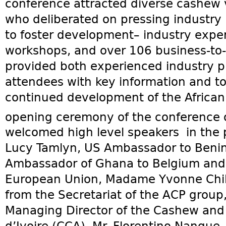
conference attracted diverse cashew 
who deliberated on pressing industry
to foster development– industry exper
workshops, and over 106 business-to
provided both experienced industry pl
attendees with key information and too
continued development of the African
opening ceremony of the conference 
welcomed high level speakers in the
Lucy Tamlyn, US Ambassador to Benin,
Ambassador of Ghana to Belgium and 
European Union, Madame Yvonne Chil
from the Secretariat of the ACP group
Managing Director of the Cashew and