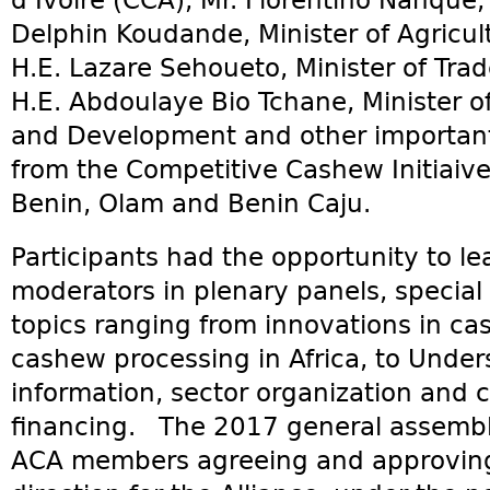
d’Ivoire (CCA), Mr. Florentino Nanque,
Delphin Koudande, Minister of Agricult
H.E. Lazare Sehoueto, Minister of Tra
H.E. Abdoulaye Bio Tchane, Minister of
and Development and other important 
from the Competitive Cashew Initiaiv
Benin, Olam and Benin Caju.
Participants had the opportunity to l
moderators in plenary panels, specia
topics ranging from innovations in ca
cashew processing in Africa, to Unde
information, sector organization and
financing. The 2017 general assembl
ACA members agreeing and approving