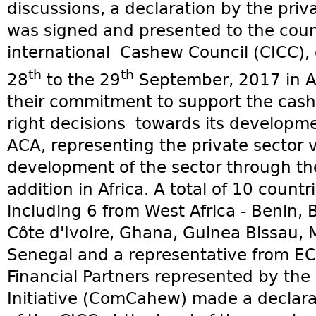
discussions, a declaration by the priv
was signed and presented to the counc
international Cashew Council (CICC), 
th
th
28
to the 29
September, 2017 in Abi
their commitment to support the cash
right decisions towards its developme
ACA, representing the private sector 
development of the sector through th
addition in Africa. A total of 10 count
including 6 from West Africa - Benin,
Côte d'Ivoire, Ghana, Guinea Bissau,
Senegal and a representative from E
Financial Partners represented by th
Initiative (ComCahew) made a declarat