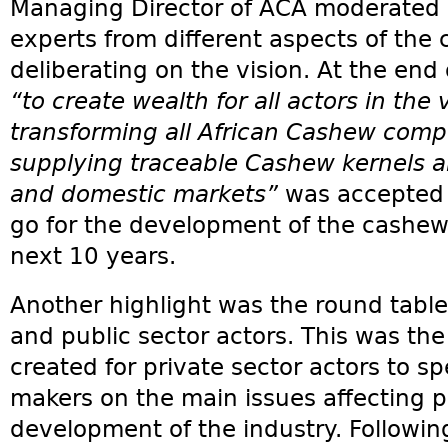
Managing Director of ACA moderated 
experts from different aspects of the
deliberating on the vision. At the end 
“to create wealth for all actors in the 
transforming all African Cashew compe
supplying traceable Cashew kernels a
and domestic markets”
was accepted b
go for the development of the cashew i
next 10 years.
Another highlight was the round tabl
and public sector actors. This was the
created for private sector actors to sp
makers on the main issues affecting pr
development of the industry. Followin