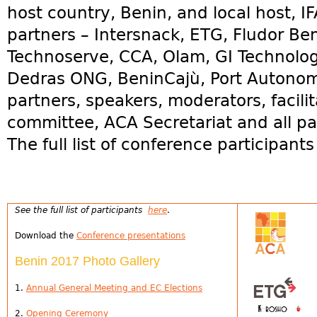
host country, Benin, and local host, I
partners – Intersnack, ETG, Fludor B
Technoserve, CCA, Olam, GI Technolo
Dedras ONG, BeninCajù, Port Autono
partners, speakers, moderators, facilit
committee, ACA Secretariat and all par
The full list of conference participant
See the full list of participants
here
.
Download the
Conference presentations
Benin 2017 Photo Gallery
1.
Annual General Meeting and EC Elections
2.
Opening Ceremony