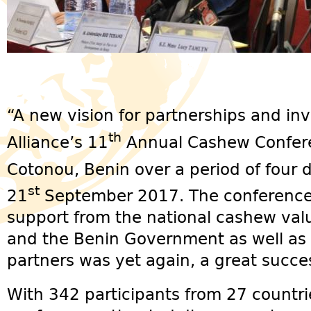
“A new vision for partnerships and i
th
Alliance’s 11
Annual Cashew Confere
Cotonou, Benin over a period of four 
st
21
September 2017. The conference,
support from the national cashew valu
and the Benin Government as well as 
partners was yet again, a great succe
With 342 participants from 27 countri