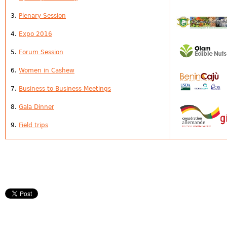
3.
Plenary Session
4.
Expo 2016
5.
Forum
Session
6.
Women in Cashew
7.
Business to Business Meetings
8.
Gala Dinner
9.
Field trips