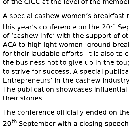
of the CICC at the level of the membe
A special cashew women’s breakfast m
th
this year’s conference on the 20
Sept
of ‘cashew info’ with the support of o
ACA to highlight women ‘ground break
for their laudable efforts. It is also 
the business not to give up in the to
to strive for success. A special publ
Entrepreneurs’ in the cashew industr
The publication showcases influentia
their stories.
The conference officially ended on th
th
20
September with a closing speech 