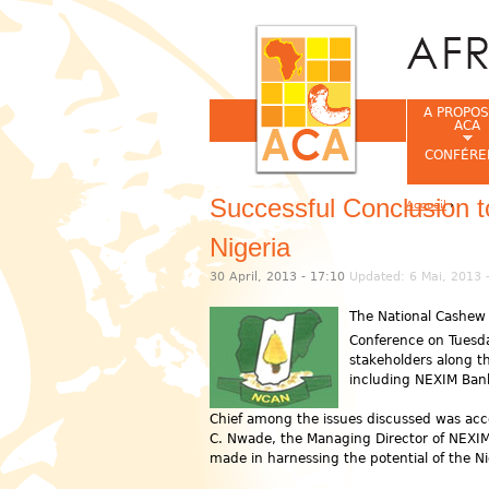
A PROPOS
ACA
CONFÉRE
Successful Conclusion 
Accueil
›
Vous êtes ic
Nigeria
30 April, 2013 - 17:10
Updated: 6 Mai, 2013 
The National Cashew 
Conference on Tuesd
stakeholders along th
including NEXIM Bank
Chief among the issues discussed was acce
C. Nwade, the Managing Director of NEXIM 
made in harnessing the potential of the N