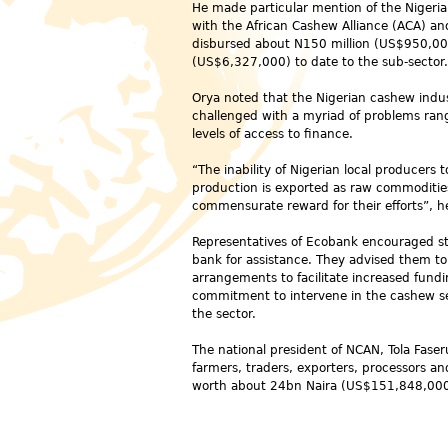
He made particular mention of the Nigeri
with the African Cashew Alliance (ACA) a
disbursed about N150 million (US$950,000
(US$6,327,000) to date to the sub-sector.
Orya noted that the Nigerian cashew indust
challenged with a myriad of problems rangi
levels of access to finance.
“The inability of Nigerian local producers
production is exported as raw commodities
commensurate reward for their efforts”, he
Representatives of Ecobank encouraged st
bank for assistance. They advised them to
arrangements to facilitate increased fundi
commitment to intervene in the cashew sec
the sector.
The national president of NCAN, Tola Faser
farmers, traders, exporters, processors an
worth about 24bn Naira (US$
151,848,00