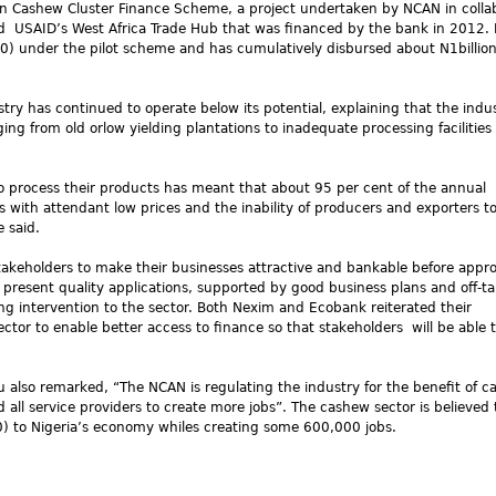
an Cashew Cluster Finance Scheme, a project undertaken by NCAN in colla
nd USAID’s West Africa Trade Hub that was financed by the bank in 2012.
) under the pilot scheme and has cumulatively disbursed about N1billio
ry has continued to operate below its potential, explaining that the indus
ng from old orlow yielding plantations to inadequate processing facilities
 to process their products has meant that about 95 per cent of the annual
 with attendant low prices and the inability of producers and exporters to
 said.
akeholders to make their businesses attractive and bankable before appr
 present quality applications, supported by good business plans and off-t
ng intervention to the sector. Both Nexim and Ecobank reiterated their
tor to enable better access to finance so that stakeholders will be able 
u also remarked, “The NCAN is regulating the industry for the benefit of 
d all service providers to create more jobs”. The cashew sector is believed 
0
) to Nigeria’s economy whiles creating some 600,000 jobs.