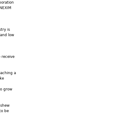
boration
 NEXIM
n
try is
 and low
 receive
oaching a
ake
to grow
cashew
to be