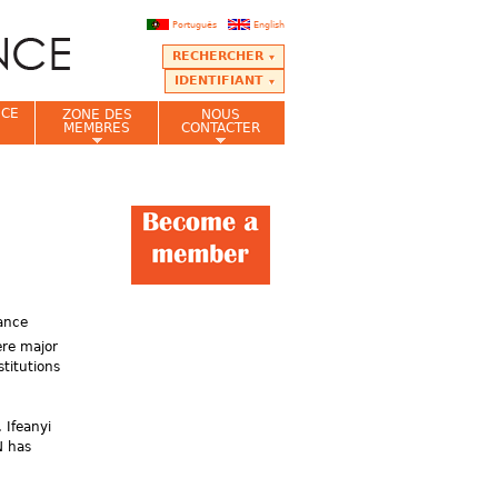
Português
English
RECHERCHER
IDENTIFIANT
NCE
ZONE DES
NOUS
MEMBRES
CONTACTER
nance
ere major
titutions
 Ifeanyi
N has