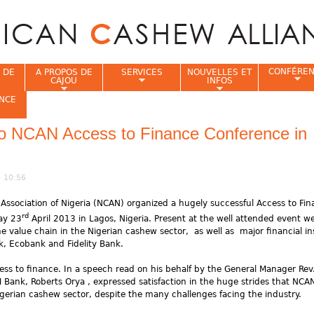
Jump to navigation
CONFÉRE
 DE
A PROPOS DE
SERVICES
NOUVELLES ET
CAJOU
INFOS
NCE
to NCAN Access to Finance Conference in
i
- 10:56
Association of Nigeria (NCAN) organized a hugely successful Access to Fi
rd
ay 23
April 2013 in Lagos, Nigeria. Present at the well attended event w
e value chain in the Nigerian cashew sector, as well as major financial ins
, Ecobank and Fidelity Bank.
ss to finance. In a speech read on his behalf by the General Manager Rev.
Bank, Roberts Orya , expressed satisfaction in the huge strides that NCA
igerian cashew sector, despite the many challenges facing the industry.