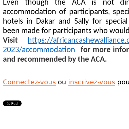
Even though the ACA is not dire
accommodation of participants, spec
hotels in Dakar and Sally for special
been made for participants who would li
Visit
https://africancashewalliance
2023/accommodation
for more infor
and recommended by the ACA.
Connectez-vous
ou
inscrivez-vous
pou