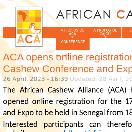
Jum
A PROPOS DE
A PROPOS DE
S
ACA
CAJOU
CONFÉRENCE
ACA opens online registratio
Accueil
›
Vous êtes ici
Cashew Conference and Ex
26 April, 2023 - 16:39
Updated: 28 Avril, 2
The African Cashew Alliance (ACA) 
opened online registration for the 1
and Expo to be held in Senegal from 1
Interested participants can there