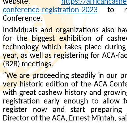
website,
https://africancash
conference-registration-2023
to reg
Conference.
Individuals and organizations also ha
for the biggest exhibition of cash
technology which takes place durin
year, as well as registering for ACA-fa
(B2B) meetings.
“We are proceeding steadily in our p
very historic edition of the ACA Conf
with great cashew history and growi
registration early enough to allow f
register now and start preparing
Director of the ACA, Ernest Mintah, sai