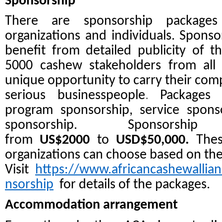
Sponsorship
There are sponsorship packages 
organizations and individuals. Spons
benefit from detailed publicity of 
5000 cashew stakeholders from all
unique opportunity to carry their comp
serious businesspeople
.
Packages 
program sponsorship, service spons
sponsorship. Sponsorsh
from
US$2000
to
USD$50,000.
Thes
organizations can choose based on the
Visit
https://www.africancashewallia
nsorship
for details of the packages.
Accommodation arrangement