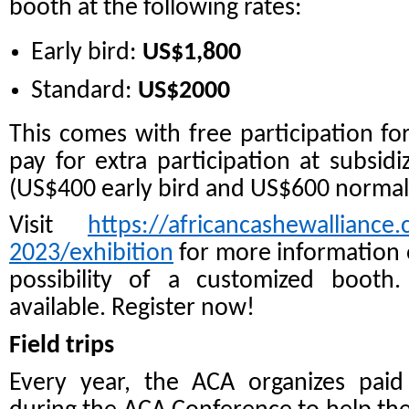
booth at the following rates:
Early bird:
US$1,800
Standard:
US$2000
This comes with free participation fo
pay for extra participation at subsi
(US$400 early bird and US$600 normal 
Visit
https://africancashewalliance
2023/exhibition
for more information 
possibility of a customized booth.
available. Register now!
Field trips
Every year, the ACA organizes paid f