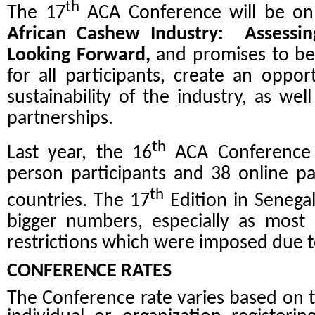
th
The 17
ACA Conference will be o
African Cashew Industry: Assessi
Looking Forward,
and promises to be
for all participants, create an oppor
sustainability of the industry, as wel
partnerships.
th
Last year, the 16
ACA Conference i
person participants and 38 online pa
th
countries. The 17
Edition in Senegal
bigger numbers, especially as most c
restrictions which were imposed due t
CONFERENCE RATES
The Conference rate varies based on t