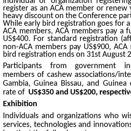
individual or organization registeri
register as an ACA member or renew 
heavy discount on the Conference parti
While early bird registration goes for
ACA members, ACA members pay a fur
US$400. For standard registration (af
non-ACA members pay US$900, ACA
bird registration ends on 31st August 
Participants from government ins
members of cashew associations/inter
Gambia, Guinea Bissau, and Guinea c
rate of
US$350 and US$200
, respectiv
Exhibition
Individuals and organizations who wis
services, technologies and innovation