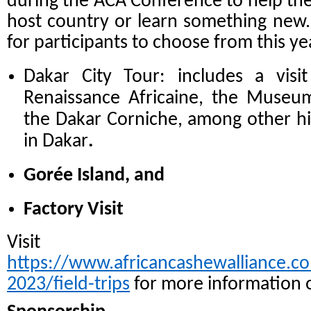
during the ACA Conference to help th
host country or learn something new.
for participants to choose from this ye
Dakar City Tour: includes a vis
Renaissance Africaine, the Museum 
the Dakar Corniche, among other his
in Dakar
.
Gorée Island, and
Factory Visit
Visit
https://www.africancashewalliance.c
2023/field-trips
for more information o