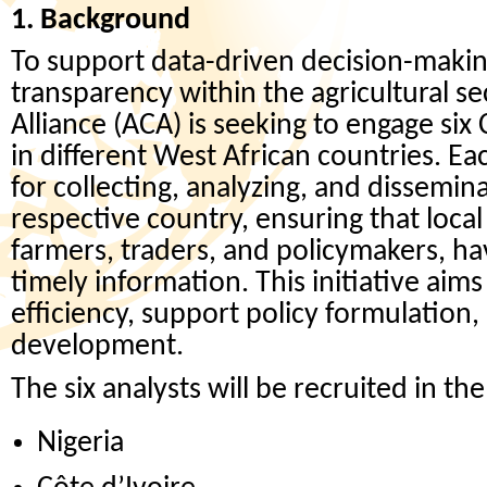
1. Background
To support data-driven decision-maki
transparency within the agricultural s
Alliance (ACA) is seeking to engage six
in different West African countries. Ea
for collecting, analyzing, and dissemin
respective country, ensuring that local
farmers, traders, and policymakers, ha
timely information. This initiative ai
efficiency, support policy formulation
development.
The six analysts will be recruited in th
Nigeria