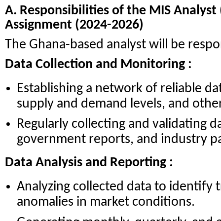
A. Responsibilities of the MIS Analys
Assignment (2024-2026)
The Ghana-based analyst will be respon
Data Collection and Monitoring :
Establishing a network of reliable da
supply and demand levels, and other 
Regularly collecting and validating d
government reports, and industry pa
Data Analysis and Reporting :
Analyzing collected data to identify 
anomalies in market conditions.