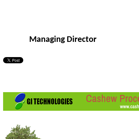
Managing Director