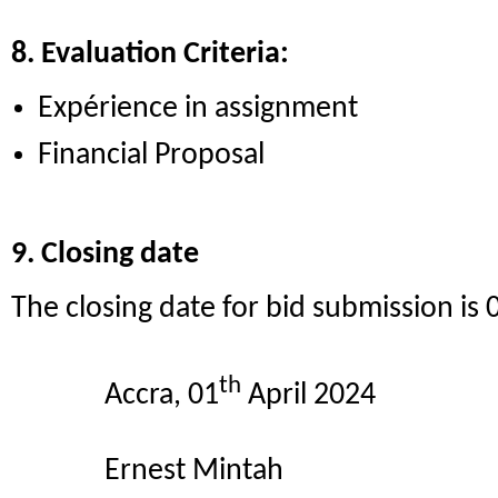
8. Evaluation Criteria:
Expérience in assignment
Financial Proposal
9. Closing date
The closing date for bid submission is 
th
Accra, 01
April 2024
Ernest Mintah