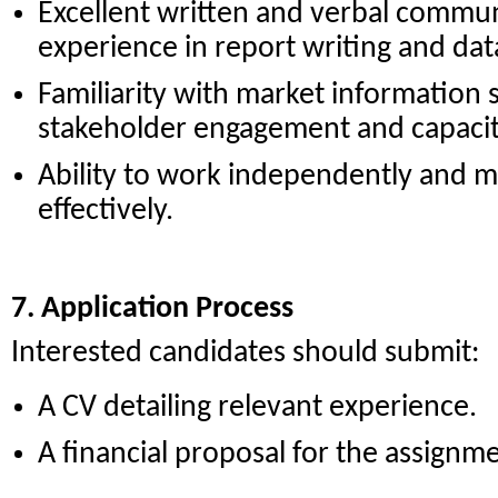
Excellent written and verbal communi
experience in report writing and dat
Familiarity with market information
stakeholder engagement and capacity-
Ability to work independently and m
effectively.
7. Application Process
Interested candidates should submit:
A CV detailing relevant experience.
A financial proposal for the assignm