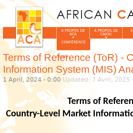
Jum
A PROPOS DE
A PROPOS DE
S
ACA
CAJOU
CONFÉRENCE
Terms of Reference (ToR) - 
Accueil
Vous êtes ici
Information System (MIS) An
1 April, 2024 - 0:00
Updated: 7 Avril, 2025 
Terms of Referen
Country-Level Market Informati