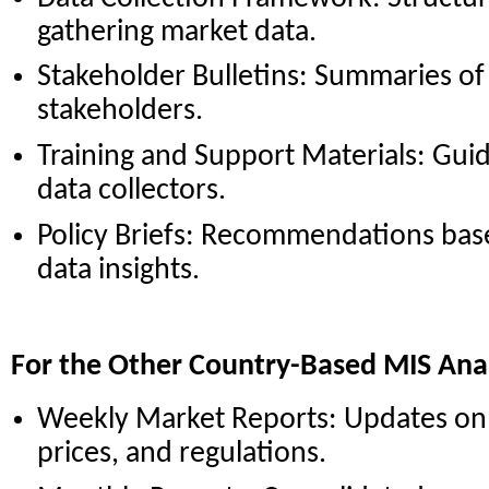
gathering market data.
Stakeholder Bulletins: Summaries of 
stakeholders.
Training and Support Materials: Guid
data collectors.
Policy Briefs: Recommendations bas
data insights.
For the Other Country-Based MIS Ana
Weekly Market Reports: Updates on 
prices, and regulations.