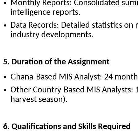
Monthly Reports: Consolidated summ
intelligence reports.
Data Records: Detailed statistics on
industry developments.
5. Duration of the Assignment
Ghana-Based MIS Analyst: 24 month
Other Country-Based MIS Analysts:
harvest season).
6. Qualifications and Skills Required