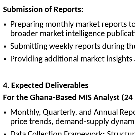
Submission of Reports:
Preparing monthly market reports to
broader market intelligence publicat
Submitting weekly reports during th
Providing additional market insights
4. Expected Deliverables
For the Ghana-Based MIS Analyst (24
Monthly, Quarterly, and Annual Repo
price trends, demand-supply dynami
Data Collection Framework: Structu