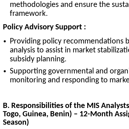
methodologies and ensure the sustai
framework.
Policy Advisory Support :
Providing policy recommendations 
analysis to assist in market stabiliza
subsidy planning.
Supporting governmental and organiz
monitoring and responding to market
B. Responsibilities of the MIS Analysts
Togo, Guinea, Benin) – 12-Month Ass
Season)