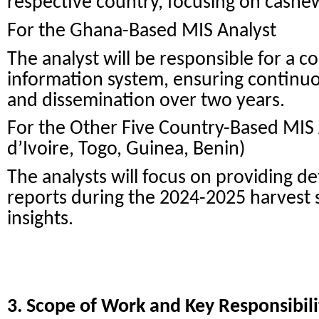
respective country, focusing on cashe
For the Ghana-Based MIS Analyst
The analyst will be responsible for a
information system, ensuring continuou
and dissemination over two years.
For the Other Five Country-Based MIS A
d’Ivoire, Togo, Guinea, Benin)
The analysts will focus on providing d
reports during the 2024-2025 harvest 
insights.
3. Scope of Work and Key Responsibili