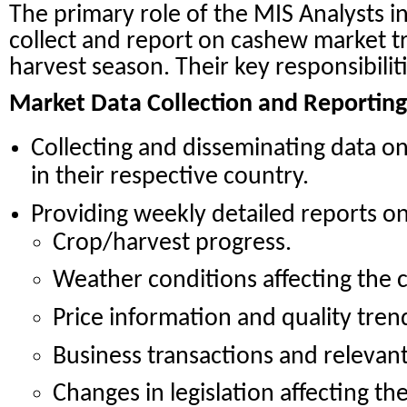
The primary role of the MIS Analysts in
collect and report on cashew market 
harvest season. Their key responsibilit
Market Data Collection and Reporting
Collecting and disseminating data o
in their respective country.
Providing weekly detailed reports on
Crop/harvest progress.
Weather conditions affecting the 
Price information and quality tren
Business transactions and relevant 
Changes in legislation affecting th