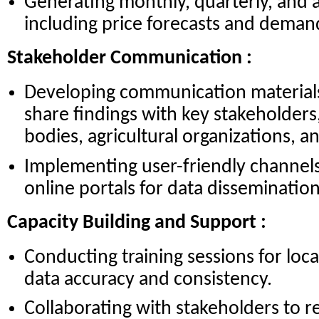
Generating monthly, quarterly, and 
including price forecasts and deman
Stakeholder Communication :
Developing communication materials 
share findings with key stakeholder
bodies, agricultural organizations, a
Implementing user-friendly channels
online portals for data dissemination
Capacity Building and Support :
Conducting training sessions for loca
data accuracy and consistency.
Collaborating with stakeholders to re