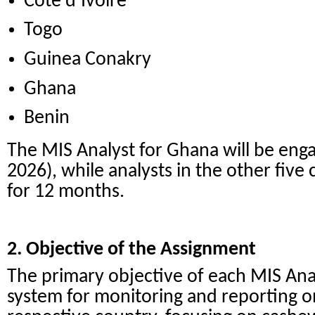
Côte d’Ivoire
Togo
Guinea Conakry
Ghana
Benin
The MIS Analyst for Ghana will be enga
2026), while analysts in the other five 
for 12 months.
2. Objective of the Assignment
The primary objective of each MIS Analy
system for monitoring and reporting on