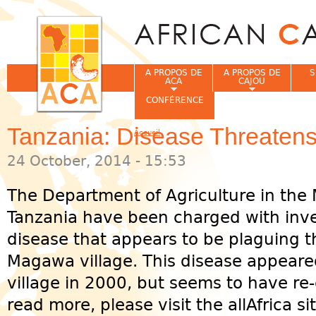
Jum
A PROPOS DE
A PROPOS DE
S
ACA
CAJOU
CONFÉRENCE
Tanzania: Disease Threate
Accueil
Vous êtes ici
24 October, 2014 - 15:53
The Department of Agriculture in the 
Tanzania have been charged with inve
disease that appears to be plaguing t
Magawa village. This disease appeared 
village in 2000, but seems to have re-
read more, please visit the allAfrica si