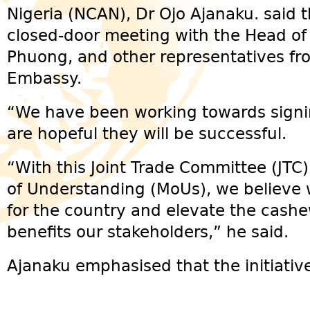
Nigeria (NCAN), Dr Ojo Ajanaku. said t
closed-door meeting with the Head o
Phuong, and other representatives f
Embassy.
“We have been working towards signi
are hopeful they will be successful.
“With this Joint Trade Committee (JT
of Understanding (MoUs), we believe 
for the country and elevate the cashe
benefits our stakeholders,” he said.
Ajanaku emphasised that the initiati