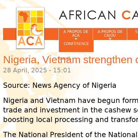
Jum
A PROPOS DE
A PROPOS DE
S
ACA
CAJOU
CONFÉRENCE
Nigeria, Vietnam strengthen 
Accueil
Vous êtes ici
28 April, 2025 - 15:01
Source: News Agency of Nigeria
Nigeria and Vietnam have begun form
trade and investment in the cashew se
boosting local processing and transfor
The National President of the Nationa