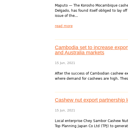
Maputo — The Korosho Mocambique cashew p
Delgado, has found itself obliged to lay off
issue of the...
read more
Cambodia set to increase expor
and Australia markets
15 Jun, 2021
After the success of Cambodian cashew exp
where demand for cashews are high. Thes
Cashew nut export partnership l
15 Jun, 2021
Local enterprise Chey Sambor Cashew Nut Pr
Top Planning Japan Co Ltd (TPJ) to genera