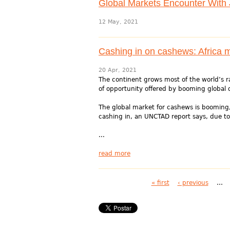
Global Markets Encounter With Ji
12 May, 2021
Cashing in on cashews: Africa m
20 Apr, 2021
The continent grows most of the world’s r
of opportunity offered by booming global
The global market for cashews is booming,
cashing in, an UNCTAD report says, due to.
...
read more
Pages
« first
‹ previous
…