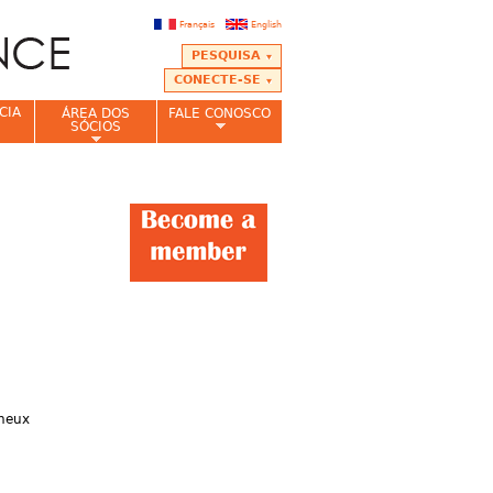
Français
English
PESQUISA
CONECTE-SE
CIA
ÁREA DOS
FALE CONOSCO
SÓCIOS
ineux