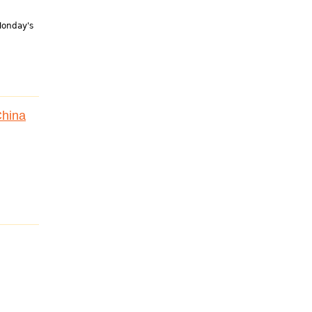
 Monday's
China