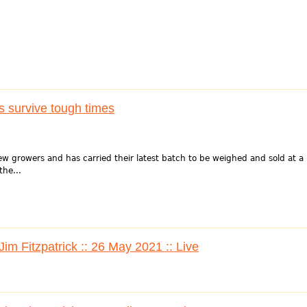
 survive tough times
ew growers and has carried their latest batch to be weighed and sold at a
the...
im Fitzpatrick :: 26 May 2021 :: Live