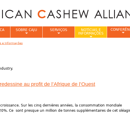
Jump to navigation
CONFERÊN
CA
SOBRE CAJU
SERVIÇOS
NOTÍCIAS E
INFORMAÇÕES
as e Informações
e
ndustry.
dessine au profit de l’Afrique de l’Ouest
 croissance. Sur les cinq dernières années, la consommation mondiale
20%. Ce sont presque un million de tonnes supplémentaires de cet oléag