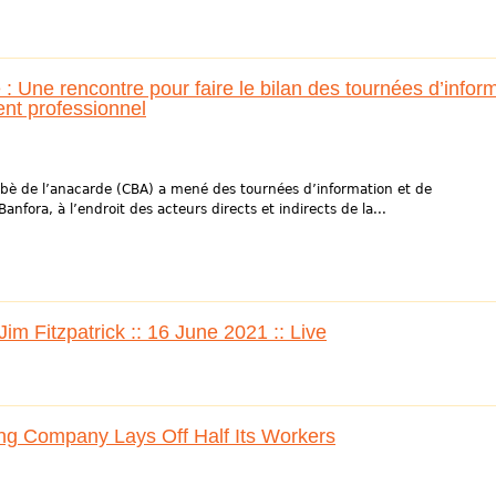
: Une rencontre pour faire le bilan des tournées d’infor
ment professionnel
abè de l’anacarde (CBA) a mené des tournées d’information et de
anfora, à l’endroit des acteurs directs et indirects de la...
m Fitzpatrick :: 16 June 2021 :: Live
g Company Lays Off Half Its Workers