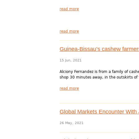
read more
read more
Guinea-Bissau’s cashew farmers
15 Jun, 2021
Alciony Fernandez is from a family of cash
shop 30 minutes away, in the outskirts of 
read more
Global Markets Encounter With J
26 May, 2021