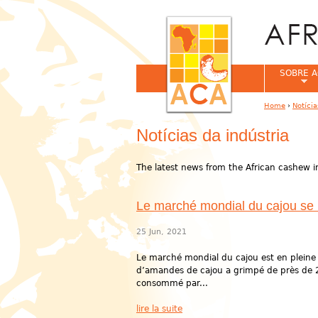
SOBRE A
Home
›
Notíci
You are her
Notícias da indústria
The latest news from the African cashew i
Le marché mondial du cajou se re
25 Jun, 2021
Le marché mondial du cajou est en pleine
d’amandes de cajou a grimpé de près de 
consommé par...
lire la suite