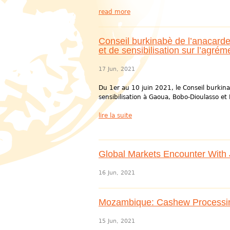
read more
Conseil burkinabè de l’anacarde 
et de sensibilisation sur l’agré
17 Jun, 2021
Du 1er au 10 juin 2021, le Conseil burkin
sensibilisation à Gaoua, Bobo-Dioulasso et B
lire la suite
Global Markets Encounter With Ji
16 Jun, 2021
Mozambique: Cashew Processin
15 Jun, 2021