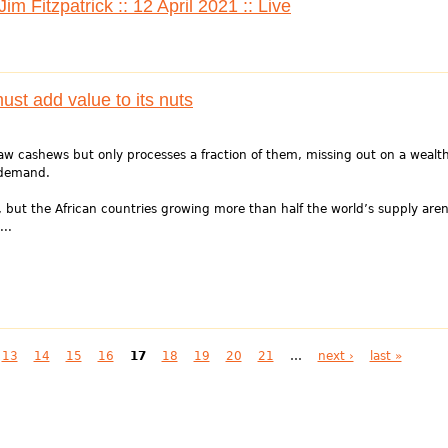
m Fitzpatrick :: 12 April 2021 :: Live
ust add value to its nuts
aw cashews but only processes a fraction of them, missing out on a wealt
 demand.
 but the African countries growing more than half the world’s supply aren
..
13
14
15
16
17
18
19
20
21
…
next ›
last »