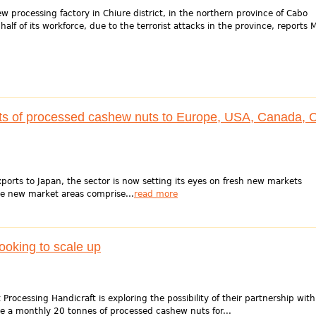
rocessing factory in Chiure district, in the northern province of Cabo
 half of its workforce, due to the terrorist attacks in the province, reports
ts of processed cashew nuts to Europe, USA, Canada, 
orts to Japan, the sector is now setting its eyes on fresh new markets
e new market areas comprise...
read more
ooking to scale up
ocessing Handicraft is exploring the possibility of their partnership with
te a monthly 20 tonnes of processed cashew nuts for...