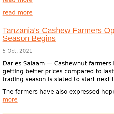
read more
read more
Tanzania's Cashew Farmers Opt
Season Begins
5 Oct, 2021
Dar es Salaam — Cashewnut farmers h
getting better prices compared to las
trading season is slated to start next F
The farmers have also expressed hope 
more