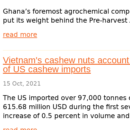
Ghana’s foremost agrochemical comp
put its weight behind the Pre-harvest
read more
Vietnam's cashew nuts account 
of US cashew imports
15 Oct, 2021
The US imported over 97,000 tonnes 
615.68 million USD during the first se
increase of 0.5 percent in volume and 