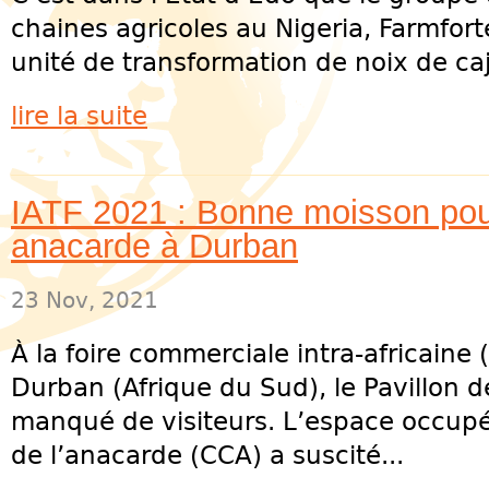
chaines agricoles au Nigeria, Farmfort
unité de transformation de noix de caj
lire la suite
IATF 2021 : Bonne moisson pour 
anacarde à Durban
23 Nov, 2021
À la foire commerciale intra-africaine (
Durban (Afrique du Sud), le Pavillon de
manqué de visiteurs. L’espace occupé 
de l’anacarde (CCA) a suscité...