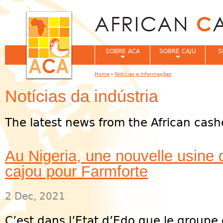
Jum
SOBRE ACA
SOBRE CAJU
S
Home
›
Notícias e Informações
You are here
Notícias da indústria
The latest news from the African cash
Au Nigeria, une nouvelle usine 
cajou pour Farmforte
2 Dec, 2021
C’est dans l’Etat d’Edo que le group