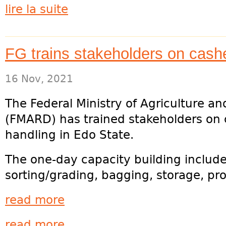
lire la suite
FG trains stakeholders on cash
16 Nov, 2021
The Federal Ministry of Agriculture a
(FMARD) has trained stakeholders on
handling in Edo State.
The one-day capacity building include
sorting/grading, bagging, storage, pr
read more
read more