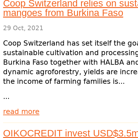
Coop Switzerland relies on sus
mangoes from Burkina Faso
29 Oct, 2021
Coop Switzerland has set itself the go
sustainable cultivation and processi
Burkina Faso together with HALBA an
dynamic agroforestry, yields are incr
the income of farming families is...
...
read more
OIKOCREDIT invest USD$3.5m i