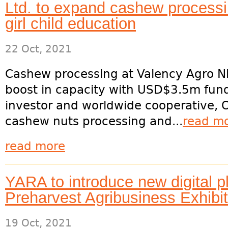
Ltd. to expand cashew processi
girl child education
22 Oct, 2021
Cashew processing at Valency Agro Ni
boost in capacity with USD$3.5m fund
investor and worldwide cooperative, O
cashew nuts processing and...
read m
read more
YARA to introduce new digital pl
Preharvest Agribusiness Exhibi
19 Oct, 2021