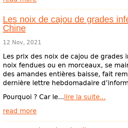
Les noix de cajou de grades infé
Chine
12 Nov, 2021
Les prix des noix de cajou de grades in
noix fendues ou en morceaux, se main
des amandes entières baisse, fait rem
dernière lettre hebdomadaire d’inform
Pourquoi ? Car le...
lire la suite...
read more