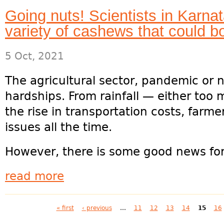
Going nuts! Scientists in Karna
variety of cashews that could b
5 Oct, 2021
The agricultural sector, pandemic or n
hardships. From rainfall — either too mu
the rise in transportation costs, farm
issues all the time.
However, there is some good news for..
read more
Pages
« first
‹ previous
…
11
12
13
14
15
16