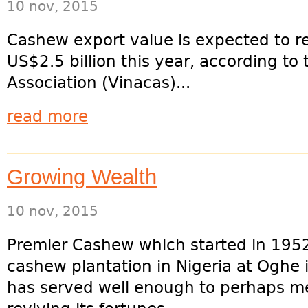
10 nov, 2015
Cashew export value is expected to re
US$2.5 billion this year, according t
Association (Vinacas)...
read more
Growing Wealth
10 nov, 2015
Premier Cashew which started in 1952
cashew plantation in Nigeria at Oghe 
has served well enough to perhaps me