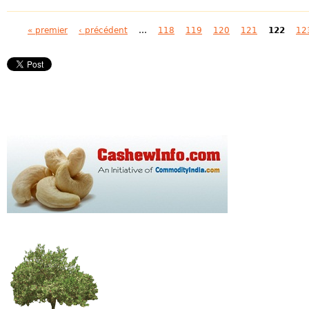
Pages
« premier
‹ précédent
…
118
119
120
121
122
12