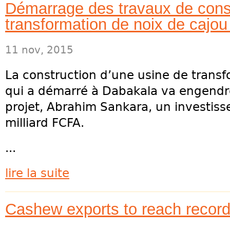
Démarrage des travaux de const
transformation de noix de cajo
11 nov, 2015
La construction d’une usine de transf
qui a démarré à Dabakala va engendrer
projet, Abrahim Sankara, un investis
milliard FCFA.
...
lire la suite
Cashew exports to reach record