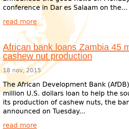
conference in Dar es Salaam on the...
read more
African bank loans Zambia 45 m
cashew nut production
18 nov, 2015
The African Development Bank (AfDB)
million U.S. dollars loan to help the s
its production of cashew nuts, the ba
announced on Tuesday...
read more