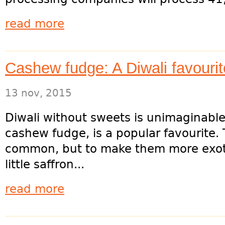
read more
Cashew fudge: A Diwali favourit
13 nov, 2015
Diwali without sweets is unimaginable, 
cashew fudge, is a popular favourite. 
common, but to make them more exotic
little saffron...
read more