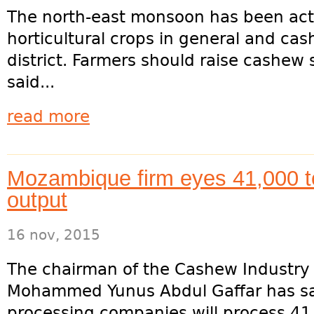
The north-east monsoon has been act
horticultural crops in general and cash
district. Farmers should raise cashew
said...
read more
Mozambique firm eyes 41,000 
output
16 nov, 2015
The chairman of the Cashew Industry A
Mohammed Yunus Abdul Gaffar has sa
processing companies will process 41,