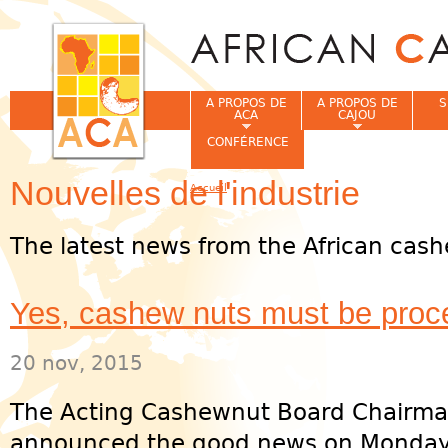
Jum
A PROPOS DE
A PROPOS DE
S
ACA
CAJOU
CONFÉRENCE
Nouvelles de l'industrie
Accueil
Vous êtes ici
The latest news from the African cash
Yes, cashew nuts must be pro
20 nov, 2015
The Acting Cashewnut Board Chairman
announced the good news on Monday,