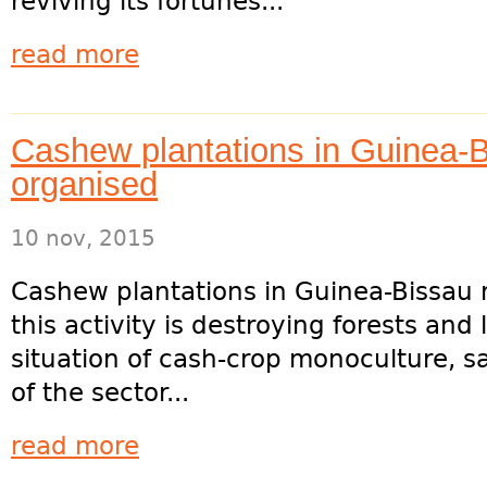
reviving its fortunes...
read more
Cashew plantations in Guinea-B
organised
10 nov, 2015
Cashew plantations in Guinea-Bissau 
this activity is destroying forests and
situation of cash-crop monoculture, sa
of the sector...
read more