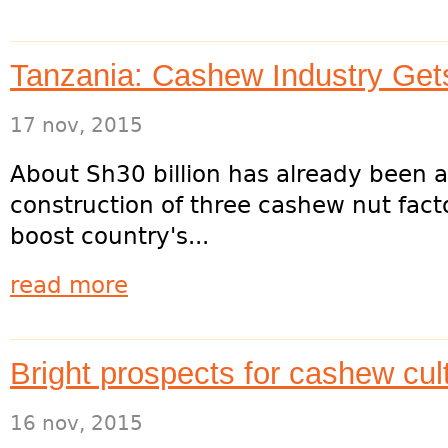
Tanzania: Cashew Industry Gets
17 nov, 2015
About Sh30 billion has already been a
construction of three cashew nut facto
boost country's...
read more
Bright prospects for cashew cult
16 nov, 2015