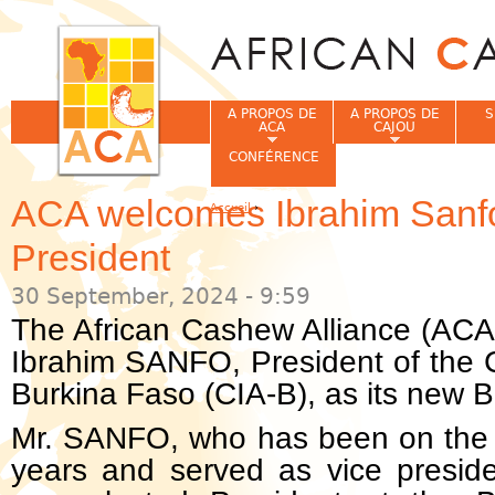
Jum
A PROPOS DE
A PROPOS DE
S
ACA
CAJOU
CONFÉRENCE
ACA welcomes Ibrahim Sanf
Accueil
›
Vous êtes ici
President
30 September, 2024 - 9:59
The African Cashew Alliance (ACA
Ibrahim SANFO, President of the 
Burkina Faso (CIA-B), as its new B
Mr. SANFO, who has been on the 
years and served as vice preside