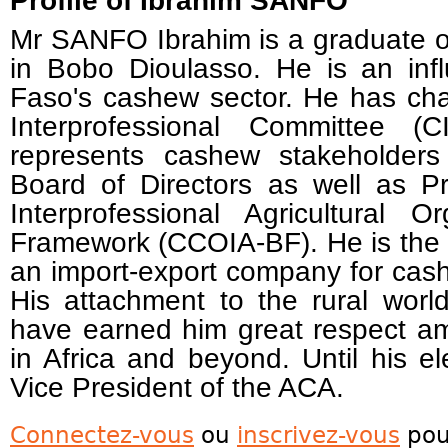
Profile of Ibrahim SANFO
Mr SANFO Ibrahim is a graduate of
in Bobo Dioulasso. He is an infl
Faso's cashew sector. He has ch
Interprofessional Committee 
represents cashew stakeholde
Board of Directors as well as P
Interprofessional Agricultural O
Framework (CCOIA-BF). He is th
an import-export company for cas
His attachment to the rural world
have earned him great respect a
in Africa and beyond. Until his 
Vice President of the ACA.
Connectez-vous
ou
inscrivez-vous
pou