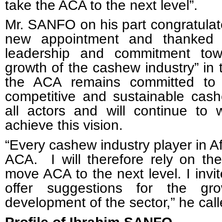
take the ACA to the next level”.
Mr. SANFO on his part congratulat
new appointment and thanked 
leadership and commitment to
growth of the cashew industry” in 
the ACA remains committed to i
competitive and sustainable cash
all actors and will continue to 
achieve this vision.
“Every cashew industry player in Af
ACA. I will therefore rely on the
move ACA to the next level. I invite
offer suggestions for the g
development of the sector,” he call