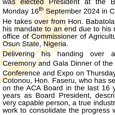
was elected President at the 
th
Monday 16
September 2024 in C
He takes over from Hon. Babatol
his mandate to an end due to his 
office of Commissioner of Agricult
Osun State, Nigeria.
Delivering his handing over 
Ceremony and Gala Dinner of the
Conference and Expo on Thursday
Cotonou, Hon. Faseru, who has ser
on the ACA Board in the last 16 ye
years as Board President, descr
very capable person, a true industry
work to consolidate the progress