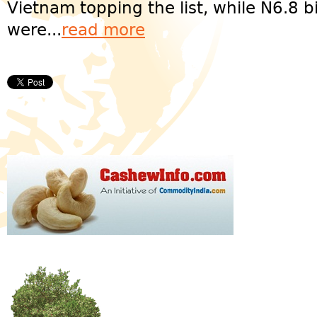
Vietnam topping the list, while N6.8 b
were...
read more