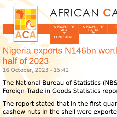
Jum
A PROPOS DE
A PROPOS DE
S
ACA
CAJOU
CONFÉRENCE
Nigeria exports N146bn worth
Accueil
Vous êtes ici
half of 2023
16 October, 2023 - 15:42
The National Bureau of Statistics (NBS)
Foreign Trade in Goods Statistics repor
The report stated that in the first quar
cashew nuts in the shell were exporte