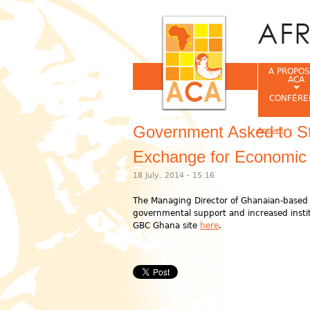
A PROPOS
ACA
CONFÉRE
Government Asked to St
Accueil
Vous êtes ic
Exchange for Economic
18 July, 2014 - 15:16
The Managing Director of Ghanaian-based 
governmental support and increased instit
GBC Ghana site
here
.