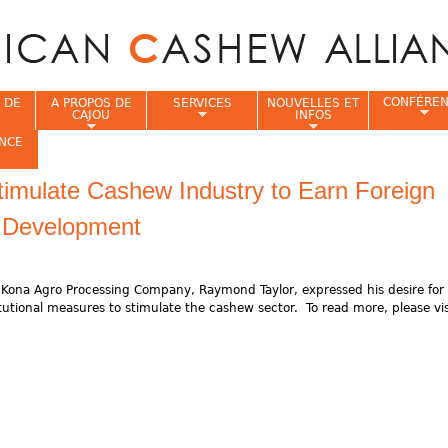
Jump to navigation
CONFÉRE
 DE
A PROPOS DE
SERVICES
NOUVELLES ET
CAJOU
INFOS
NCE
imulate Cashew Industry to Earn Foreign
i
 Development
Kona Agro Processing Company, Raymond Taylor, expressed his desire for 
utional measures to stimulate the cashew sector. To read more, please vis