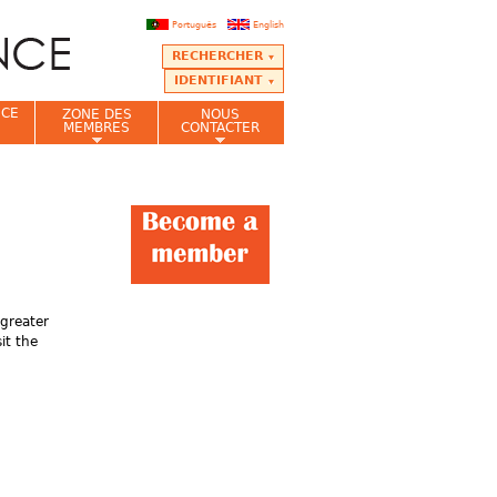
Português
English
RECHERCHER
IDENTIFIANT
NCE
ZONE DES
NOUS
MEMBRES
CONTACTER
greater
it the