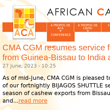
Jum
A PROPOS DE
A PROPOS DE
S
ACA
CAJOU
CONFÉRENCE
CMA CGM resumes service f
Accueil
Vous êtes ici
from Guinea-Bissau to India
27 June, 2023 - 10:25
As of mid-June, CMA CGM is pleased 
of our fortnightly BIJAGOS SHUTTLE s
season of cashew exports from Bissau
and...
read more