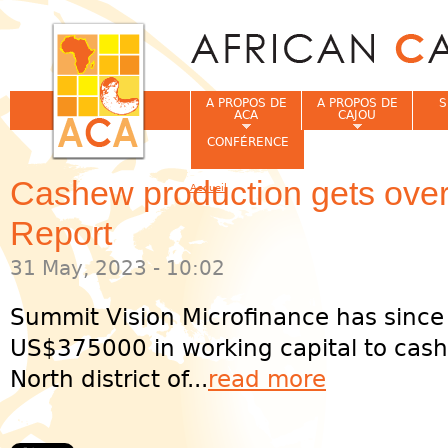
Jum
A PROPOS DE
A PROPOS DE
S
ACA
CAJOU
CONFÉRENCE
Cashew production gets ove
Accueil
Vous êtes ici
Report
31 May, 2023 - 10:02
Summit Vision Microfinance has since
US$375000 in working capital to cash
North district of...
read more