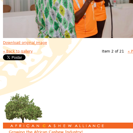
Download original image
« Back to gallery
Item 2 of 21
« 