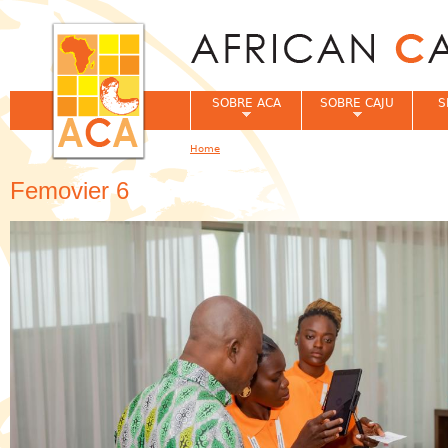
Jum
SOBRE ACA
SOBRE CAJU
S
Home
You are here
Femovier 6